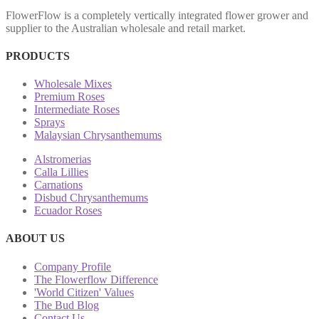
FlowerFlow is a completely vertically integrated flower grower and
supplier to the Australian wholesale and retail market.
PRODUCTS
Wholesale Mixes
Premium Roses
Intermediate Roses
Sprays
Malaysian Chrysanthemums
Alstromerias
Calla Lillies
Carnations
Disbud Chrysanthemums
Ecuador Roses
ABOUT US
Company Profile
The Flowerflow Difference
'World Citizen' Values
The Bud Blog
Contact Us