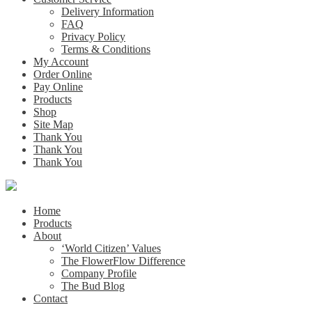
Delivery Information
FAQ
Privacy Policy
Terms & Conditions
My Account
Order Online
Pay Online
Products
Shop
Site Map
Thank You
Thank You
Thank You
Home
Products
About
‘World Citizen’ Values
The FlowerFlow Difference
Company Profile
The Bud Blog
Contact