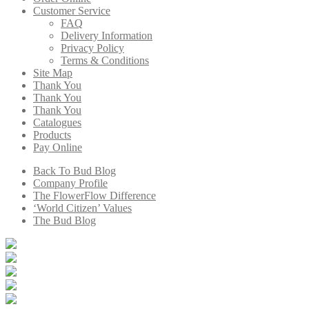
Customer Service
FAQ
Delivery Information
Privacy Policy
Terms & Conditions
Site Map
Thank You
Thank You
Thank You
Catalogues
Products
Pay Online
Back To Bud Blog
Company Profile
The FlowerFlow Difference
‘World Citizen’ Values
The Bud Blog