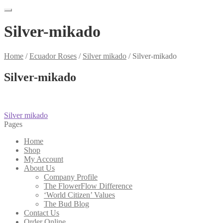
Silver-mikado
Home
/
Ecuador Roses
/
Silver mikado
/
Silver-mikado
Silver-mikado
Post
Previous
Silver mikado
post:
Pages
navigation
Home
Shop
My Account
About Us
Company Profile
The FlowerFlow Difference
‘World Citizen’ Values
The Bud Blog
Contact Us
Order Online