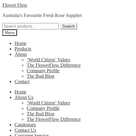
Skip
Skip
Flower Flow
to
to
Australia's Favourite Fresh Rose Supplier
navigation
content
Search
Search
for:
Menu
Home
Products
About
‘World Citizen’ Values
The FlowerFlow Difference
Company Profile
The Bud Blog
Contact
Home
About Us
‘World Citizen’ Values
Company Profile
The Bud Blog
The FlowerFlow Difference
Catalogues
Contact Us
Customer Service