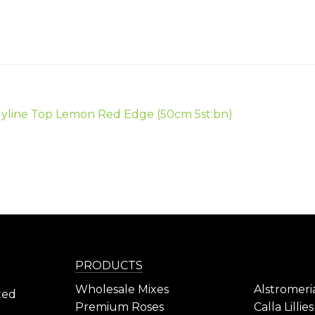
ious
yline Top Lemon Red Edge (50cm 5st:bn)
gation
PRODUCTS
Wholesale Mixes
Alstromeri
ted
Premium Roses
Calla Lillies