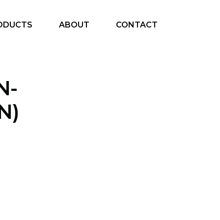
ODUCTS
ABOUT
CONTACT
N-
N)