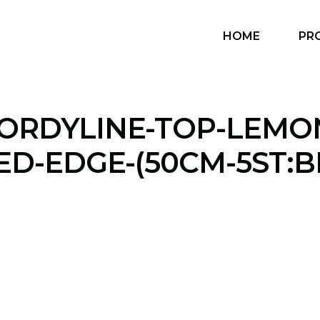
HOME
PR
ORDYLINE-TOP-LEMO
ED-EDGE-(50CM-5ST:B