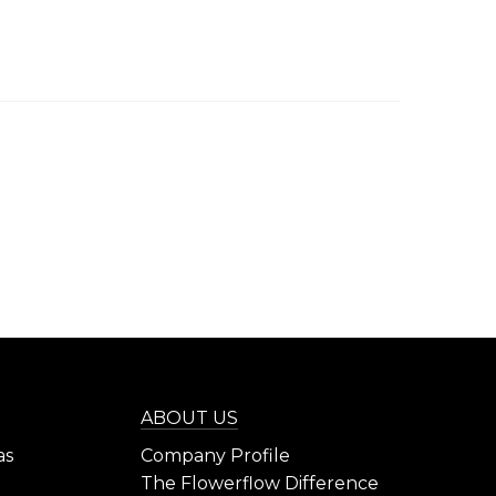
ABOUT US
as
Company Profile
The Flowerflow Difference