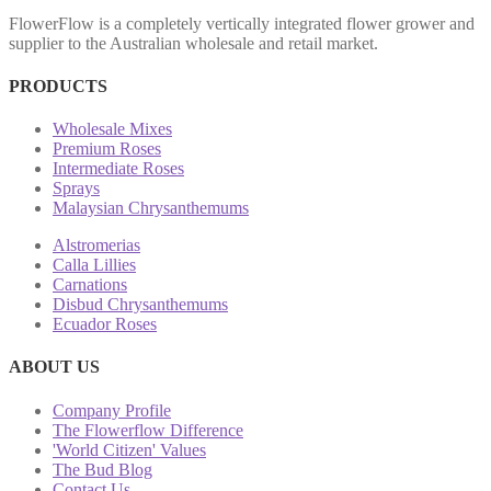
FlowerFlow is a completely vertically integrated flower grower and
supplier to the Australian wholesale and retail market.
PRODUCTS
Wholesale Mixes
Premium Roses
Intermediate Roses
Sprays
Malaysian Chrysanthemums
Alstromerias
Calla Lillies
Carnations
Disbud Chrysanthemums
Ecuador Roses
ABOUT US
Company Profile
The Flowerflow Difference
'World Citizen' Values
The Bud Blog
Contact Us