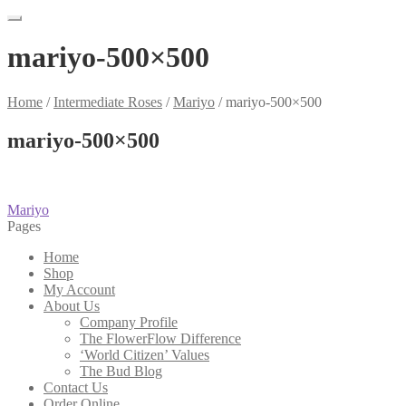
mariyo-500×500
Home
/
Intermediate Roses
/
Mariyo
/
mariyo-500×500
mariyo-500×500
Post
Previous
Mariyo
post:
Pages
navigation
Home
Shop
My Account
About Us
Company Profile
The FlowerFlow Difference
‘World Citizen’ Values
The Bud Blog
Contact Us
Order Online