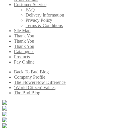
Customer Service
FAQ
Delivery Information
Privacy Policy
Terms & Conditions
Site Map
Thank You
Thank You
Thank You
Catalogues
Products
Pay Online
Back To Bud Blog
Company Profile
The FlowerFlow Difference
‘World Citizen’ Values
The Bud Blog