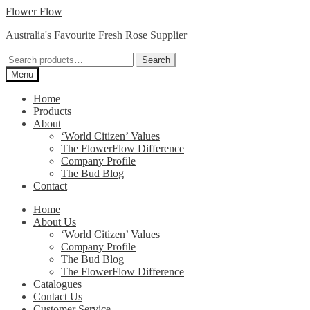
Skip
Skip
Flower Flow
to
to
Australia's Favourite Fresh Rose Supplier
navigation
content
Search
Search
for:
Menu
Home
Products
About
‘World Citizen’ Values
The FlowerFlow Difference
Company Profile
The Bud Blog
Contact
Home
About Us
‘World Citizen’ Values
Company Profile
The Bud Blog
The FlowerFlow Difference
Catalogues
Contact Us
Customer Service