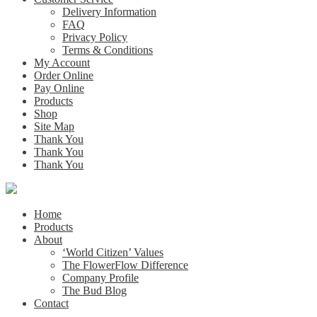
Delivery Information
FAQ
Privacy Policy
Terms & Conditions
My Account
Order Online
Pay Online
Products
Shop
Site Map
Thank You
Thank You
Thank You
Home
Products
About
‘World Citizen’ Values
The FlowerFlow Difference
Company Profile
The Bud Blog
Contact