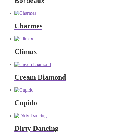
Bordeaux
Charmes
Climax
Cream Diamond
Cupido
Dirty Dancing