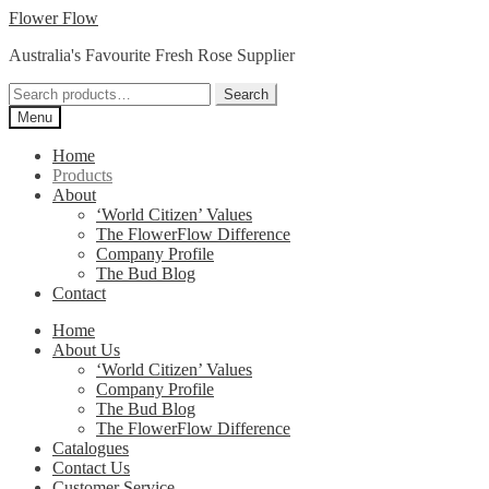
Skip
Skip
Flower Flow
to
to
Australia's Favourite Fresh Rose Supplier
navigation
content
Search
Search
for:
Menu
Home
Products
About
‘World Citizen’ Values
The FlowerFlow Difference
Company Profile
The Bud Blog
Contact
Home
About Us
‘World Citizen’ Values
Company Profile
The Bud Blog
The FlowerFlow Difference
Catalogues
Contact Us
Customer Service