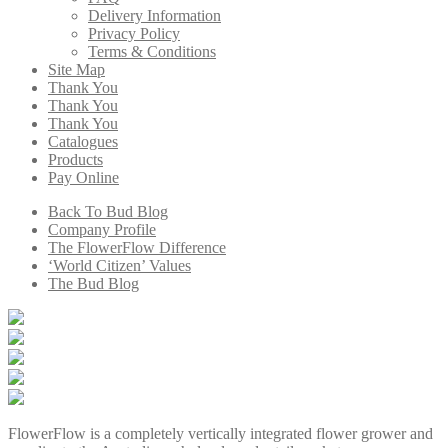
Delivery Information
Privacy Policy
Terms & Conditions
Site Map
Thank You
Thank You
Thank You
Catalogues
Products
Pay Online
Back To Bud Blog
Company Profile
The FlowerFlow Difference
‘World Citizen’ Values
The Bud Blog
FlowerFlow is a completely vertically integrated flower grower and