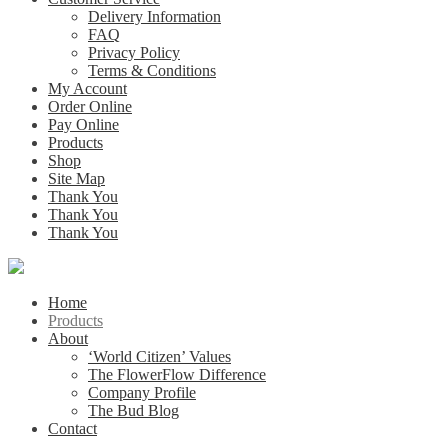
Delivery Information
FAQ
Privacy Policy
Terms & Conditions
My Account
Order Online
Pay Online
Products
Shop
Site Map
Thank You
Thank You
Thank You
Home
Products
About
‘World Citizen’ Values
The FlowerFlow Difference
Company Profile
The Bud Blog
Contact