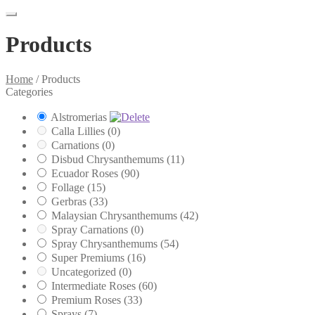
Products
Home
/
Products
Categories
Alstromerias
Calla Lillies
(0)
Carnations
(0)
Disbud Chrysanthemums
(11)
Ecuador Roses
(90)
Follage
(15)
Gerbras
(33)
Malaysian Chrysanthemums
(42)
Spray Carnations
(0)
Spray Chrysanthemums
(54)
Super Premiums
(16)
Uncategorized
(0)
Intermediate Roses
(60)
Premium Roses
(33)
Sprays
(7)