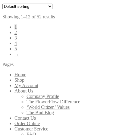
Showing 1–12 of 52 results
1
2
3
4
5
→
Pages
Home
Shop
My Account
About Us
Company Profile
The FlowerFlow Difference
‘World Citizen’ Values
The Bud Blog
Contact Us
Order Online
Customer Service
FAQ