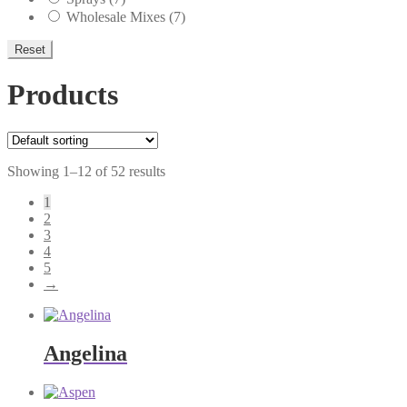
Wholesale Mixes
(7)
Reset
Products
Showing 1–12 of 52 results
1
2
3
4
5
→
Angelina