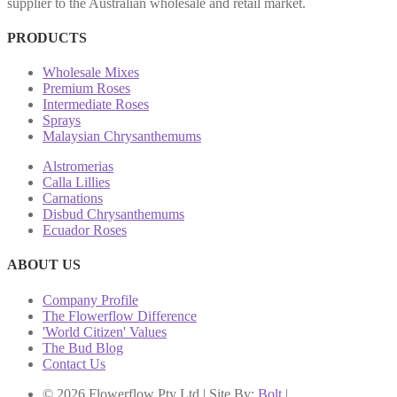
supplier to the Australian wholesale and retail market.
PRODUCTS
Wholesale Mixes
Premium Roses
Intermediate Roses
Sprays
Malaysian Chrysanthemums
Alstromerias
Calla Lillies
Carnations
Disbud Chrysanthemums
Ecuador Roses
ABOUT US
Company Profile
The Flowerflow Difference
'World Citizen' Values
The Bud Blog
Contact Us
© 2026 Flowerflow Pty Ltd | Site By:
Bolt
|