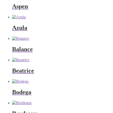
Aspen
Azula
Balance
Beatrice
Bodega