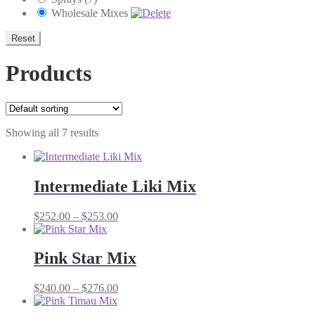
Wholesale Mixes
Reset
Products
Showing all 7 results
Intermediate Liki Mix
Price
$
252.00
–
$
253.00
range:
$252.00
through
Pink Star Mix
$253.00
Price
$
240.00
–
$
276.00
range:
$240.00