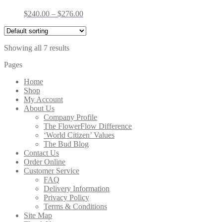
Price
$
240.00
–
$
276.00
range:
$240.00
through
Showing all 7 results
$276.00
Pages
Home
Shop
My Account
About Us
Company Profile
The FlowerFlow Difference
‘World Citizen’ Values
The Bud Blog
Contact Us
Order Online
Customer Service
FAQ
Delivery Information
Privacy Policy
Terms & Conditions
Site Map