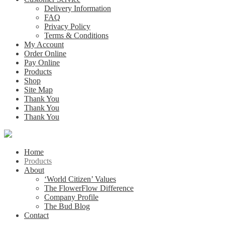
Delivery Information
FAQ
Privacy Policy
Terms & Conditions
My Account
Order Online
Pay Online
Products
Shop
Site Map
Thank You
Thank You
Thank You
Home
Products
About
‘World Citizen’ Values
The FlowerFlow Difference
Company Profile
The Bud Blog
Contact