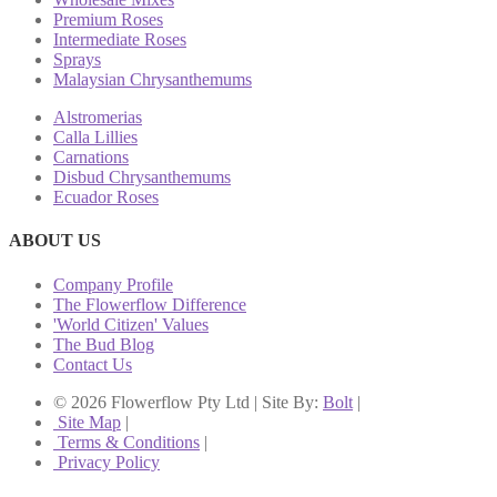
Premium Roses
Intermediate Roses
Sprays
Malaysian Chrysanthemums
Alstromerias
Calla Lillies
Carnations
Disbud Chrysanthemums
Ecuador Roses
ABOUT US
Company Profile
The Flowerflow Difference
'World Citizen' Values
The Bud Blog
Contact Us
© 2026 Flowerflow Pty Ltd | Site By:
Bolt
|
Site Map
|
Terms & Conditions
|
Privacy Policy