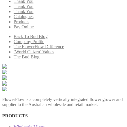
Thank You
Thank You
Thank You
Catalogues
Products
Pay Online
Back To Bud Blog
Company Profile
The FlowerFlow Difference
‘World Citizen’ Values
The Bud Blog
FlowerFlow is a completely vertically integrated flower grower and
supplier to the Australian wholesale and retail market.
PRODUCTS
Wholesale Mixes