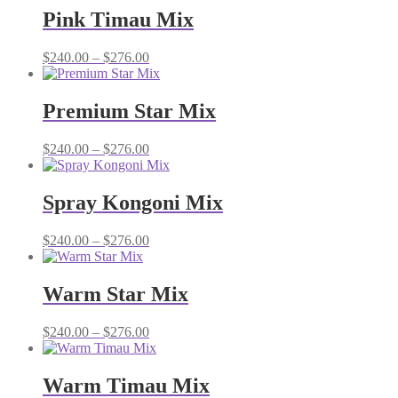
through
Pink Timau Mix
$276.00
Price
$
240.00
–
$
276.00
range:
$240.00
through
Premium Star Mix
$276.00
Price
$
240.00
–
$
276.00
range:
$240.00
through
Spray Kongoni Mix
$276.00
Price
$
240.00
–
$
276.00
range:
$240.00
through
Warm Star Mix
$276.00
Price
$
240.00
–
$
276.00
range:
$240.00
through
Warm Timau Mix
$276.00