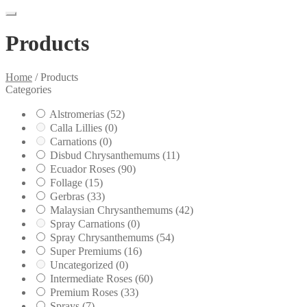
Products
Home
/
Products
Categories
Alstromerias
(52)
Calla Lillies
(0)
Carnations
(0)
Disbud Chrysanthemums
(11)
Ecuador Roses
(90)
Follage
(15)
Gerbras
(33)
Malaysian Chrysanthemums
(42)
Spray Carnations
(0)
Spray Chrysanthemums
(54)
Super Premiums
(16)
Uncategorized
(0)
Intermediate Roses
(60)
Premium Roses
(33)
Sprays
(7)