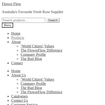
Skip
Skip
Flower Flow
to
to
Australia's Favourite Fresh Rose Supplier
navigation
content
Search
Search
for:
Menu
Home
Products
About
‘World Citizen’ Values
The FlowerFlow Difference
Company Profile
The Bud Blog
Contact
Home
About Us
‘World Citizen’ Values
Company Profile
The Bud Blog
The FlowerFlow Difference
Catalogues
Contact Us
Customer Service