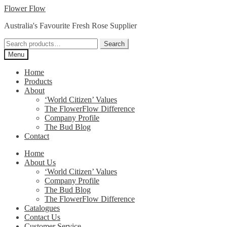
Skip
Skip
Flower Flow
to
to
Australia's Favourite Fresh Rose Supplier
navigation
content
Search
Search
for:
Menu
Home
Products
About
‘World Citizen’ Values
The FlowerFlow Difference
Company Profile
The Bud Blog
Contact
Home
About Us
‘World Citizen’ Values
Company Profile
The Bud Blog
The FlowerFlow Difference
Catalogues
Contact Us
Customer Service