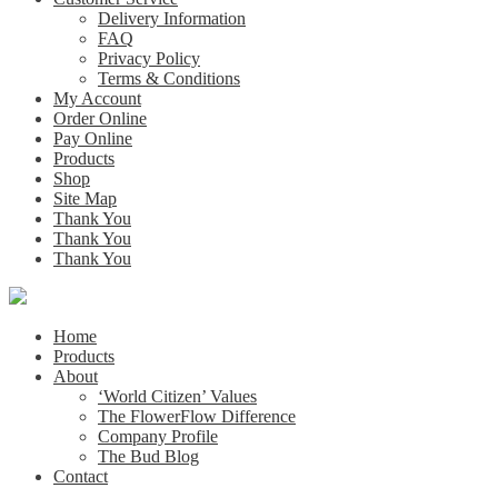
Delivery Information
FAQ
Privacy Policy
Terms & Conditions
My Account
Order Online
Pay Online
Products
Shop
Site Map
Thank You
Thank You
Thank You
Home
Products
About
‘World Citizen’ Values
The FlowerFlow Difference
Company Profile
The Bud Blog
Contact