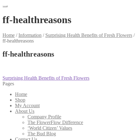
ff-healthreasons
Home
/
Information
/
Surprising Health Benefits of Fresh Flowers
/
ff-healthreasons
ff-healthreasons
Post
Previous
Surprising Health Benefits of Fresh Flowers
post:
Pages
navigation
Home
Shop
My Account
About Us
Company Profile
The FlowerFlow Difference
‘World Citizen’ Values
The Bud Blog
Contact Us