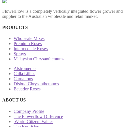
FlowerFlow is a completely vertically integrated flower grower and
supplier to the Australian wholesale and retail market.
PRODUCTS
Wholesale Mixes
Premium Roses
Intermediate Roses
Sprays
Malaysian Chrysanthemums
Alstromerias
Calla Lillies
Carnations
Disbud Chrysanthemums
Ecuador Roses
ABOUT US
Company Profile
The Flowerflow Difference
'World Citizen' Values
The Bud Blog