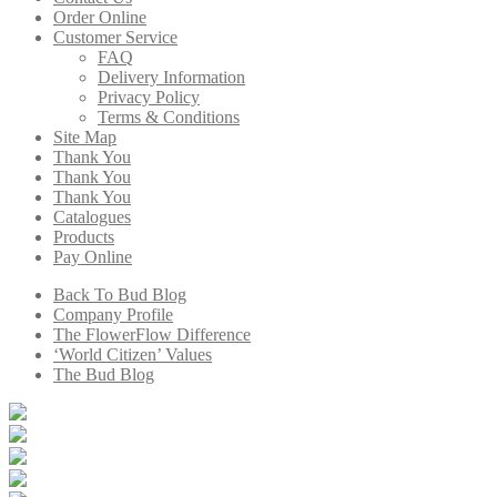
Order Online
Customer Service
FAQ
Delivery Information
Privacy Policy
Terms & Conditions
Site Map
Thank You
Thank You
Thank You
Catalogues
Products
Pay Online
Back To Bud Blog
Company Profile
The FlowerFlow Difference
‘World Citizen’ Values
The Bud Blog