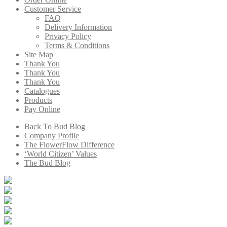
Customer Service
FAQ
Delivery Information
Privacy Policy
Terms & Conditions
Site Map
Thank You
Thank You
Thank You
Catalogues
Products
Pay Online
Back To Bud Blog
Company Profile
The FlowerFlow Difference
‘World Citizen’ Values
The Bud Blog