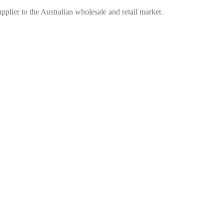
plier to the Australian wholesale and retail market.