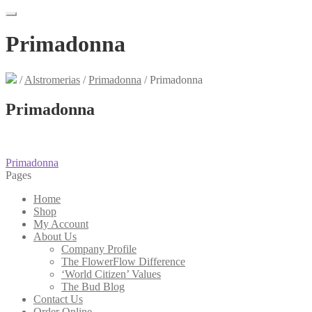
Primadonna
/
Alstromerias
/
Primadonna
/
Primadonna
Primadonna
Post
Previous
Primadonna
post:
Pages
navigation
Home
Shop
My Account
About Us
Company Profile
The FlowerFlow Difference
‘World Citizen’ Values
The Bud Blog
Contact Us
Order Online