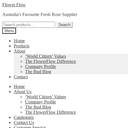
Skip
Skip
Flower Flow
to
to
Australia's Favourite Fresh Rose Supplier
navigation
content
Search
Search
for:
Menu
Home
Products
About
‘World Citizen’ Values
The FlowerFlow Difference
Company Profile
The Bud Blog
Contact
Home
About Us
‘World Citizen’ Values
Company Profile
The Bud Blog
The FlowerFlow Difference
Catalogues
Contact Us
Customer Service