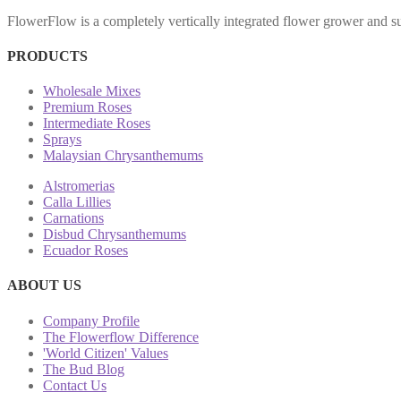
FlowerFlow is a completely vertically integrated flower grower and sup
PRODUCTS
Wholesale Mixes
Premium Roses
Intermediate Roses
Sprays
Malaysian Chrysanthemums
Alstromerias
Calla Lillies
Carnations
Disbud Chrysanthemums
Ecuador Roses
ABOUT US
Company Profile
The Flowerflow Difference
'World Citizen' Values
The Bud Blog
Contact Us