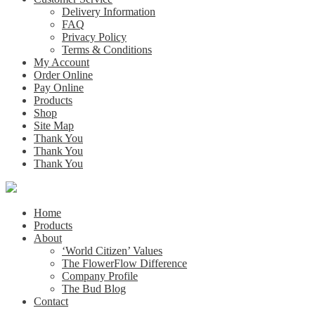
Delivery Information
FAQ
Privacy Policy
Terms & Conditions
My Account
Order Online
Pay Online
Products
Shop
Site Map
Thank You
Thank You
Thank You
Home
Products
About
‘World Citizen’ Values
The FlowerFlow Difference
Company Profile
The Bud Blog
Contact