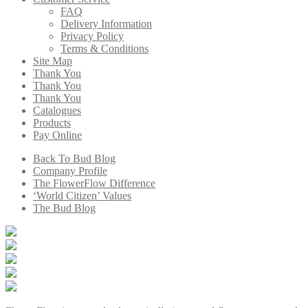
FAQ
Delivery Information
Privacy Policy
Terms & Conditions
Site Map
Thank You
Thank You
Thank You
Catalogues
Products
Pay Online
Back To Bud Blog
Company Profile
The FlowerFlow Difference
‘World Citizen’ Values
The Bud Blog