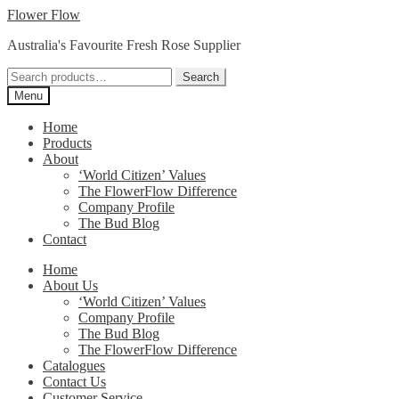
Skip
Skip
Flower Flow
to
to
Australia's Favourite Fresh Rose Supplier
navigation
content
Search
Search
for:
Menu
Home
Products
About
‘World Citizen’ Values
The FlowerFlow Difference
Company Profile
The Bud Blog
Contact
Home
About Us
‘World Citizen’ Values
Company Profile
The Bud Blog
The FlowerFlow Difference
Catalogues
Contact Us
Customer Service