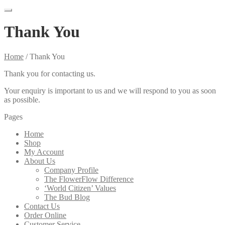
Thank You
Home
/
Thank You
Thank you for contacting us.
Your enquiry is important to us and we will respond to you as soon
as possible.
Pages
Home
Shop
My Account
About Us
Company Profile
The FlowerFlow Difference
‘World Citizen’ Values
The Bud Blog
Contact Us
Order Online
Customer Service