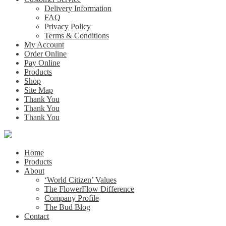
Delivery Information
FAQ
Privacy Policy
Terms & Conditions
My Account
Order Online
Pay Online
Products
Shop
Site Map
Thank You
Thank You
Thank You
Home
Products
About
‘World Citizen’ Values
The FlowerFlow Difference
Company Profile
The Bud Blog
Contact