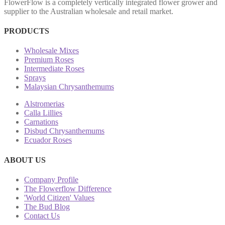
FlowerFlow is a completely vertically integrated flower grower and
supplier to the Australian wholesale and retail market.
PRODUCTS
Wholesale Mixes
Premium Roses
Intermediate Roses
Sprays
Malaysian Chrysanthemums
Alstromerias
Calla Lillies
Carnations
Disbud Chrysanthemums
Ecuador Roses
ABOUT US
Company Profile
The Flowerflow Difference
'World Citizen' Values
The Bud Blog
Contact Us