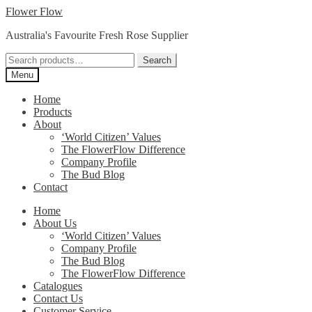
Skip
Skip
Flower Flow
to
to
Australia's Favourite Fresh Rose Supplier
navigation
content
Search
Search
for:
Menu
Home
Products
About
‘World Citizen’ Values
The FlowerFlow Difference
Company Profile
The Bud Blog
Contact
Home
About Us
‘World Citizen’ Values
Company Profile
The Bud Blog
The FlowerFlow Difference
Catalogues
Contact Us
Customer Service