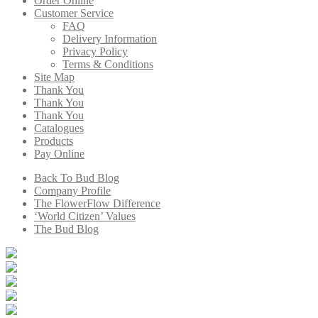
Order Online
Customer Service
FAQ
Delivery Information
Privacy Policy
Terms & Conditions
Site Map
Thank You
Thank You
Thank You
Catalogues
Products
Pay Online
Back To Bud Blog
Company Profile
The FlowerFlow Difference
‘World Citizen’ Values
The Bud Blog