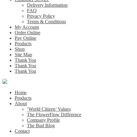
Delivery Information
FAQ
Privacy Policy
Terms & Conditions
My Account
Order Online
Pay Online
Products
Shop
Site Map
Thank You
Thank You
Thank You
Home
Products
About
‘World Citizen’ Values
The FlowerFlow Difference
Company Profile
The Bud Blog
Contact