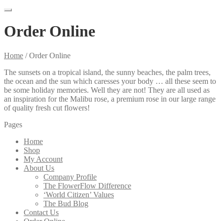
Order Online
Home
/
Order Online
The sunsets on a tropical island, the sunny beaches, the palm trees,
the ocean and the sun which caresses your body … all these seem to
be some holiday memories. Well they are not! They are all used as
an inspiration for the Malibu rose, a premium rose in our large range
of quality fresh cut flowers!
Pages
Home
Shop
My Account
About Us
Company Profile
The FlowerFlow Difference
‘World Citizen’ Values
The Bud Blog
Contact Us