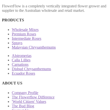
FlowerFlow is a completely vertically integrated flower grower and
supplier to the Australian wholesale and retail market.
PRODUCTS
Wholesale Mixes
Premium Roses
Intermediate Roses
Sprays
Malaysian Chrysanthemums
Alstromerias
Calla Lillies
Carnations
Disbud Chrysanthemums
Ecuador Roses
ABOUT US
Company Profile
The Flowerflow Difference
'World Citizen' Values
The Bud Blog