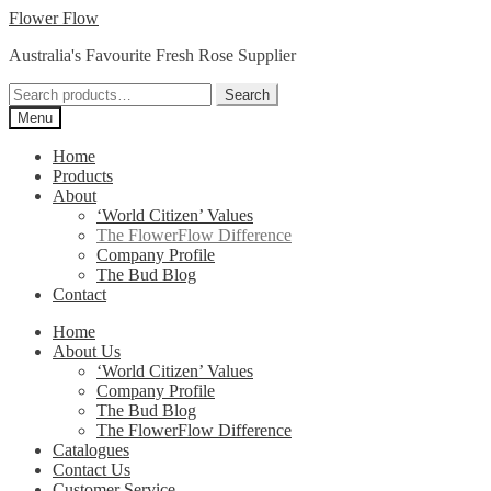
Skip
Skip
Flower Flow
to
to
Australia's Favourite Fresh Rose Supplier
navigation
content
Search
Search
for:
Menu
Home
Products
About
‘World Citizen’ Values
The FlowerFlow Difference
Company Profile
The Bud Blog
Contact
Home
About Us
‘World Citizen’ Values
Company Profile
The Bud Blog
The FlowerFlow Difference
Catalogues
Contact Us
Customer Service