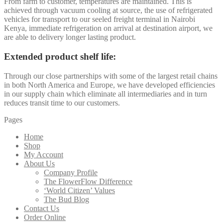
From farm to customer, temperatures are maintained. This is
achieved through vacuum cooling at source, the use of refrigerated
vehicles for transport to our seeled freight terminal in Nairobi
Kenya, immediate refrigeration on arrival at destination airport, we
are able to delivery longer lasting product.
Extended product shelf life:
Through our close partnerships with some of the largest retail chains
in both North America and Europe, we have developed efficiencies
in our supply chain which eliminate all intermediaries and in turn
reduces transit time to our customers.
Pages
Home
Shop
My Account
About Us
Company Profile
The FlowerFlow Difference
‘World Citizen’ Values
The Bud Blog
Contact Us
Order Online