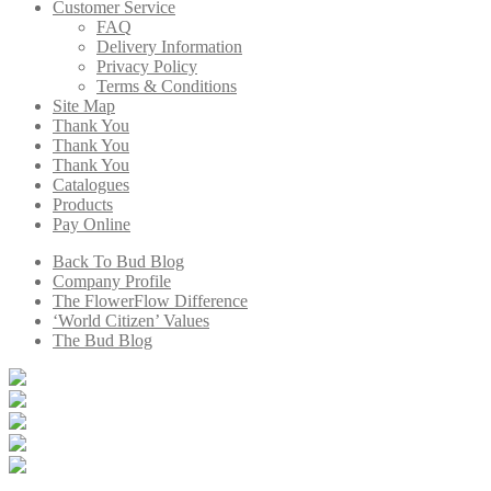
Customer Service
FAQ
Delivery Information
Privacy Policy
Terms & Conditions
Site Map
Thank You
Thank You
Thank You
Catalogues
Products
Pay Online
Back To Bud Blog
Company Profile
The FlowerFlow Difference
‘World Citizen’ Values
The Bud Blog