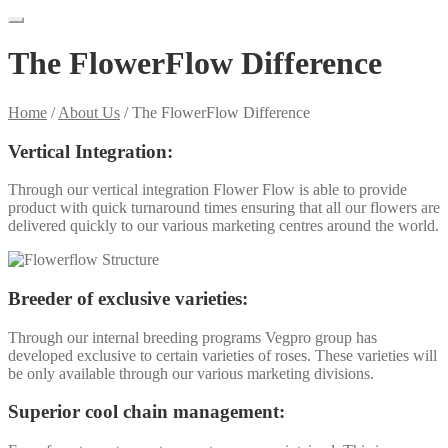
The FlowerFlow Difference
Home
/
About Us
/
The FlowerFlow Difference
Vertical Integration:
Through our vertical integration Flower Flow is able to provide
product with quick turnaround times ensuring that all our flowers are
delivered quickly to our various marketing centres around the world.
Breeder of exclusive varieties:
Through our internal breeding programs Vegpro group has
developed exclusive to certain varieties of roses. These varieties will
be only available through our various marketing divisions.
Superior cool chain management: