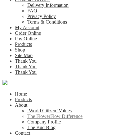
Delivery Information
FAQ
Privacy Policy
Terms & Conditions
My Account
Order Online
Pay Online
Products
Shop
Site Map
Thank You
Thank You
Thank You
Home
Products
About
‘World Citizen’ Values
The FlowerFlow Difference
Company Profile
The Bud Blog
Contact