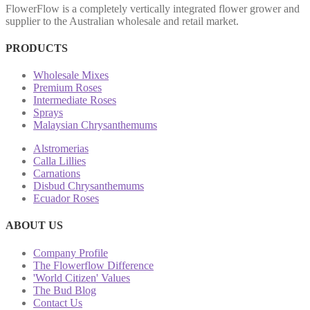
FlowerFlow is a completely vertically integrated flower grower and
supplier to the Australian wholesale and retail market.
PRODUCTS
Wholesale Mixes
Premium Roses
Intermediate Roses
Sprays
Malaysian Chrysanthemums
Alstromerias
Calla Lillies
Carnations
Disbud Chrysanthemums
Ecuador Roses
ABOUT US
Company Profile
The Flowerflow Difference
'World Citizen' Values
The Bud Blog
Contact Us