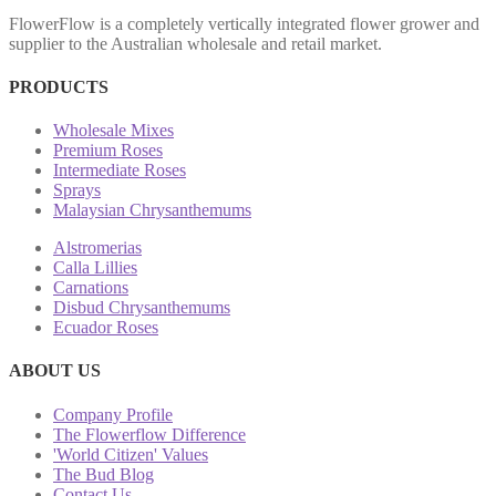
FlowerFlow is a completely vertically integrated flower grower and
supplier to the Australian wholesale and retail market.
PRODUCTS
Wholesale Mixes
Premium Roses
Intermediate Roses
Sprays
Malaysian Chrysanthemums
Alstromerias
Calla Lillies
Carnations
Disbud Chrysanthemums
Ecuador Roses
ABOUT US
Company Profile
The Flowerflow Difference
'World Citizen' Values
The Bud Blog
Contact Us