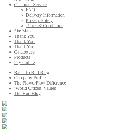
Customer Service
FAQ
Delivery Information
Privacy Policy
Terms & Conditions
Site Map
Thank You
Thank You
Thank You
Catalogues
Products
Pay Online
Back To Bud Blog
Company Profile
The FlowerFlow Difference
‘World Citizen’ Values
The Bud Blog