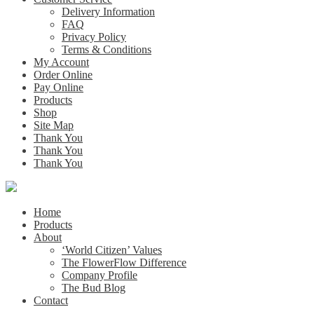
Delivery Information
FAQ
Privacy Policy
Terms & Conditions
My Account
Order Online
Pay Online
Products
Shop
Site Map
Thank You
Thank You
Thank You
Home
Products
About
‘World Citizen’ Values
The FlowerFlow Difference
Company Profile
The Bud Blog
Contact