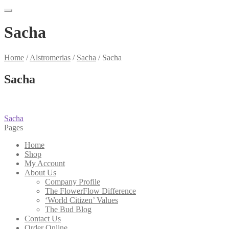
Sacha
Home
/
Alstromerias
/
Sacha
/
Sacha
Sacha
Post
Previous
Sacha
post:
Pages
navigation
Home
Shop
My Account
About Us
Company Profile
The FlowerFlow Difference
‘World Citizen’ Values
The Bud Blog
Contact Us
Order Online