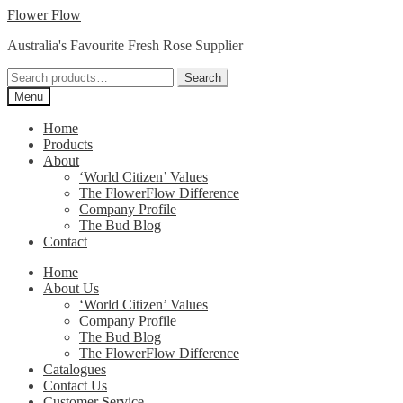
Skip
Skip
Flower Flow
to
to
Australia's Favourite Fresh Rose Supplier
navigation
content
Search
Search
for:
Menu
Home
Products
About
‘World Citizen’ Values
The FlowerFlow Difference
Company Profile
The Bud Blog
Contact
Home
About Us
‘World Citizen’ Values
Company Profile
The Bud Blog
The FlowerFlow Difference
Catalogues
Contact Us
Customer Service