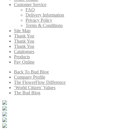
Customer Service
FAQ
Delivery Information
Privacy Policy
Terms & Conditions
Site Map
Thank You
Thank You
Thank You
Catalogues
Products
Pay Online
Back To Bud Blog
Company Profile
The FlowerFlow Difference
‘World Citizen’ Values
The Bud Blog