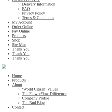
Delivery Information
FAQ
Privacy Policy
Terms & Conditions
My Account
Order Online
Pay Online
Products
Shop
Site Map
Thank You
Thank You
Thank You
Home
Products
About
‘World Citizen’ Values
The FlowerFlow Difference
Company Profile
The Bud Blog
Contact