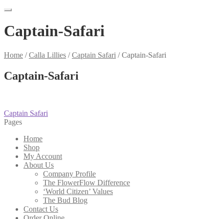
Captain-Safari
Home
/
Calla Lillies
/
Captain Safari
/
Captain-Safari
Captain-Safari
Post
Previous
Captain Safari
post:
Pages
navigation
Home
Shop
My Account
About Us
Company Profile
The FlowerFlow Difference
‘World Citizen’ Values
The Bud Blog
Contact Us
Order Online