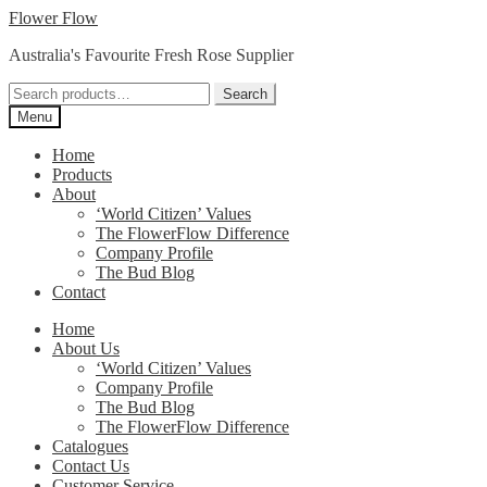
Skip
Skip
Flower Flow
to
to
Australia's Favourite Fresh Rose Supplier
navigation
content
Search
Search
for:
Menu
Home
Products
About
‘World Citizen’ Values
The FlowerFlow Difference
Company Profile
The Bud Blog
Contact
Home
About Us
‘World Citizen’ Values
Company Profile
The Bud Blog
The FlowerFlow Difference
Catalogues
Contact Us
Customer Service