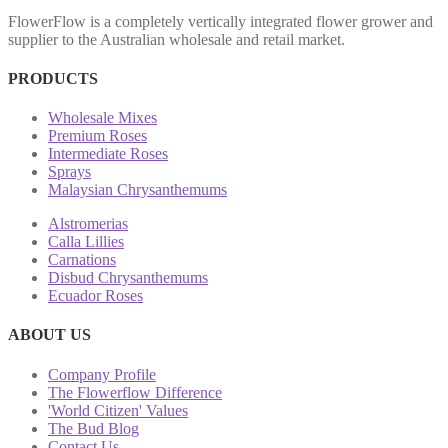
FlowerFlow is a completely vertically integrated flower grower and
supplier to the Australian wholesale and retail market.
PRODUCTS
Wholesale Mixes
Premium Roses
Intermediate Roses
Sprays
Malaysian Chrysanthemums
Alstromerias
Calla Lillies
Carnations
Disbud Chrysanthemums
Ecuador Roses
ABOUT US
Company Profile
The Flowerflow Difference
'World Citizen' Values
The Bud Blog
Contact Us