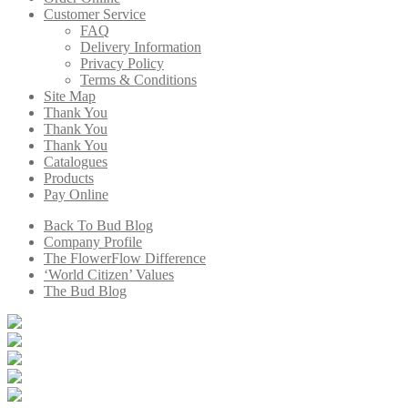
Customer Service
FAQ
Delivery Information
Privacy Policy
Terms & Conditions
Site Map
Thank You
Thank You
Thank You
Catalogues
Products
Pay Online
Back To Bud Blog
Company Profile
The FlowerFlow Difference
‘World Citizen’ Values
The Bud Blog