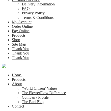
Delivery Information
FAQ
Privacy Policy
Terms & Conditions
My Account
Order Online
Pay Online
Products
Shop
Site Map
Thank You
Thank You
Thank You
Home
Products
About
‘World Citizen’ Values
The FlowerFlow Difference
Company Profile
The Bud Blog
Contact