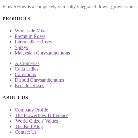
FlowerFlow is a completely vertically integrated flower grower and sup
PRODUCTS
Wholesale Mixes
Premium Roses
Intermediate Roses
Sprays
Malaysian Chrysanthemums
Alstromerias
Calla Lillies
Carnations
Disbud Chrysanthemums
Ecuador Roses
ABOUT US
Company Profile
The Flowerflow Difference
'World Citizen' Values
The Bud Blog
Contact Us