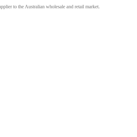
plier to the Australian wholesale and retail market.