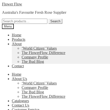
Skip
Skip
Flower Flow
to
to
Australia's Favourite Fresh Rose Supplier
navigation
content
Search
Search
for:
Menu
Home
Products
About
‘World Citizen’ Values
The FlowerFlow Difference
Company Profile
The Bud Blog
Contact
Home
About Us
‘World Citizen’ Values
Company Profile
The Bud Blog
The FlowerFlow Difference
Catalogues
Contact Us
Customer Service