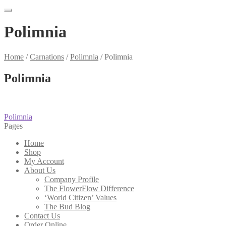
Polimnia
Home
/
Carnations
/
Polimnia
/
Polimnia
Polimnia
Post
Previous
Polimnia
post:
Pages
navigation
Home
Shop
My Account
About Us
Company Profile
The FlowerFlow Difference
‘World Citizen’ Values
The Bud Blog
Contact Us
Order Online