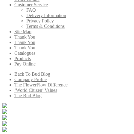
Customer Service
FAQ
Delivery Information
Privacy Policy
Terms & Conditions
Site Map
Thank You
Thank You
Thank You
Catalogues
Products
Pay Online
Back To Bud Blog
Company Profile
The FlowerFlow Difference
‘World Citizen’ Values
The Bud Blog