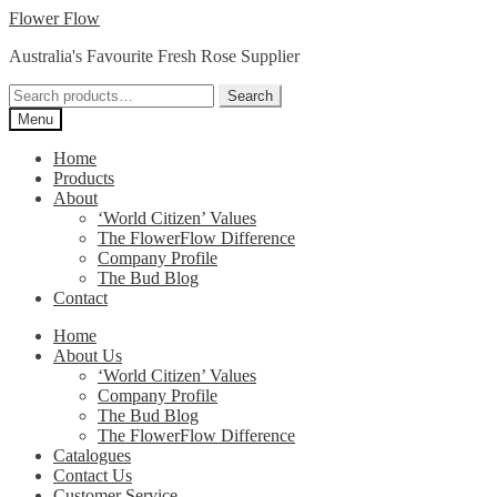
Skip
Skip
Flower Flow
to
to
Australia's Favourite Fresh Rose Supplier
navigation
content
Search
Search
for:
Menu
Home
Products
About
‘World Citizen’ Values
The FlowerFlow Difference
Company Profile
The Bud Blog
Contact
Home
About Us
‘World Citizen’ Values
Company Profile
The Bud Blog
The FlowerFlow Difference
Catalogues
Contact Us
Customer Service