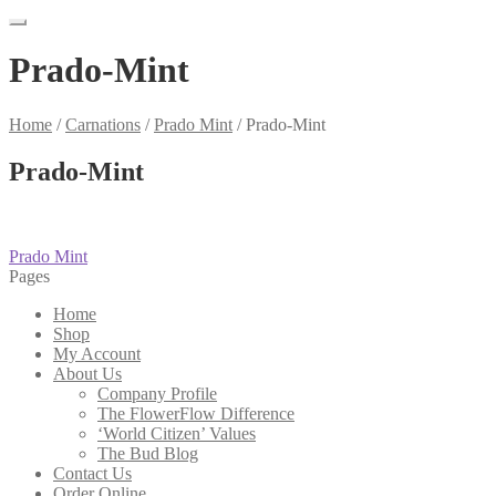
Prado-Mint
Home
/
Carnations
/
Prado Mint
/
Prado-Mint
Prado-Mint
Post
Previous
Prado Mint
post:
Pages
navigation
Home
Shop
My Account
About Us
Company Profile
The FlowerFlow Difference
‘World Citizen’ Values
The Bud Blog
Contact Us
Order Online