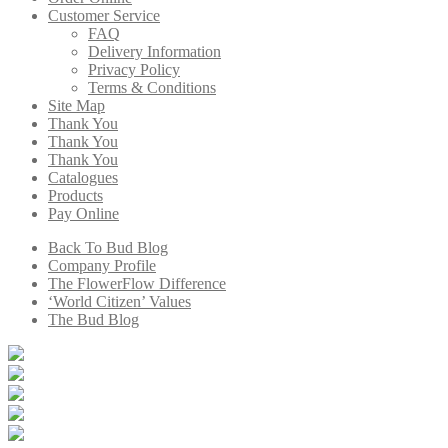
Customer Service
FAQ
Delivery Information
Privacy Policy
Terms & Conditions
Site Map
Thank You
Thank You
Thank You
Catalogues
Products
Pay Online
Back To Bud Blog
Company Profile
The FlowerFlow Difference
‘World Citizen’ Values
The Bud Blog