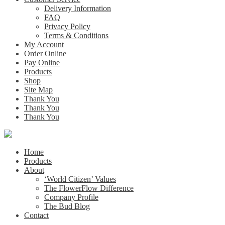
Delivery Information
FAQ
Privacy Policy
Terms & Conditions
My Account
Order Online
Pay Online
Products
Shop
Site Map
Thank You
Thank You
Thank You
Home
Products
About
‘World Citizen’ Values
The FlowerFlow Difference
Company Profile
The Bud Blog
Contact