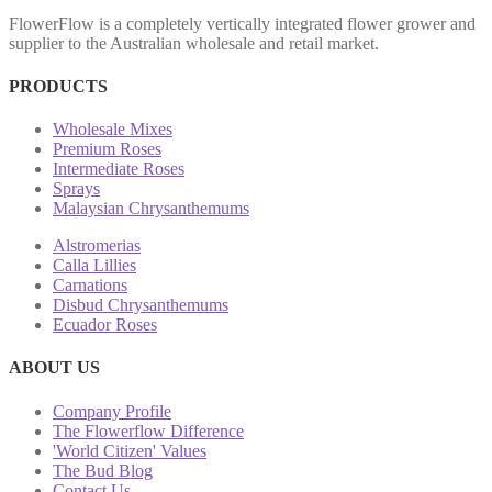
FlowerFlow is a completely vertically integrated flower grower and
supplier to the Australian wholesale and retail market.
PRODUCTS
Wholesale Mixes
Premium Roses
Intermediate Roses
Sprays
Malaysian Chrysanthemums
Alstromerias
Calla Lillies
Carnations
Disbud Chrysanthemums
Ecuador Roses
ABOUT US
Company Profile
The Flowerflow Difference
'World Citizen' Values
The Bud Blog
Contact Us