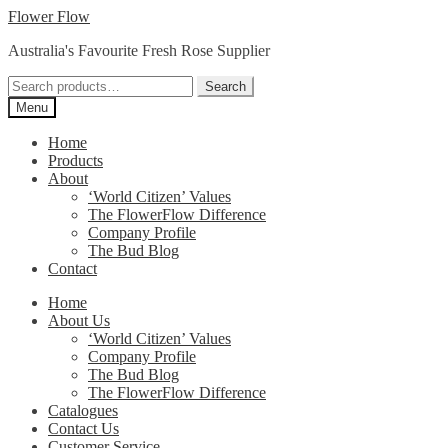
Skip
Skip
Flower Flow
to
to
Australia's Favourite Fresh Rose Supplier
navigation
content
Search
Search
for:
Menu
Home
Products
About
‘World Citizen’ Values
The FlowerFlow Difference
Company Profile
The Bud Blog
Contact
Home
About Us
‘World Citizen’ Values
Company Profile
The Bud Blog
The FlowerFlow Difference
Catalogues
Contact Us
Customer Service