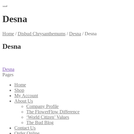
Desna
Home
/
Disbud Chrysanthemums
/
Desna
/
Desna
Desna
Post
Previous
Desna
post:
Pages
navigation
Home
Shop
My Account
About Us
Company Profile
The FlowerFlow Difference
‘World Citizen’ Values
The Bud Blog
Contact Us
Order Online