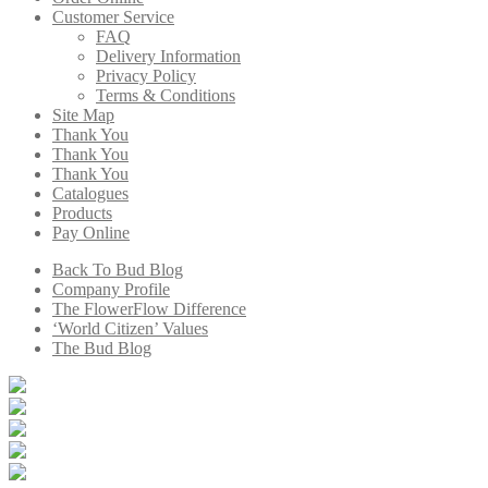
Customer Service
FAQ
Delivery Information
Privacy Policy
Terms & Conditions
Site Map
Thank You
Thank You
Thank You
Catalogues
Products
Pay Online
Back To Bud Blog
Company Profile
The FlowerFlow Difference
‘World Citizen’ Values
The Bud Blog