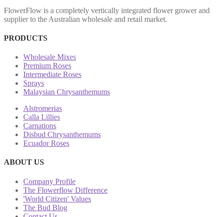
FlowerFlow is a completely vertically integrated flower grower and
supplier to the Australian wholesale and retail market.
PRODUCTS
Wholesale Mixes
Premium Roses
Intermediate Roses
Sprays
Malaysian Chrysanthemums
Alstromerias
Calla Lillies
Carnations
Disbud Chrysanthemums
Ecuador Roses
ABOUT US
Company Profile
The Flowerflow Difference
'World Citizen' Values
The Bud Blog
Contact Us