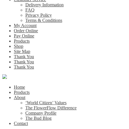
Delivery Information
FAQ
Privacy Policy
Terms & Conditions
My Account
Order Online
Pay Online
Products
Shop
Site Map
Thank You
Thank You
Thank You
Home
Products
About
‘World Citizen’ Values
The FlowerFlow Difference
Company Profile
The Bud Blog
Contact