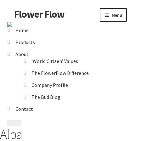
Flower Flow
Skip
Skip
Menu
to
to
navigation
content
Home
Home
Products
About Us
About
‘World Citizen’ Values
‘World Citizen’ Values
The FlowerFlow Difference
Company Profile
Company Profile
The Bud Blog
The Bud Blog
Contact
The FlowerFlow Difference
Alba
Catalogues