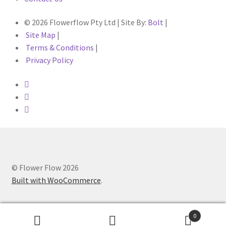
© 2026 Flowerflow Pty Ltd | Site By:
Bolt
|
Site Map
|
Terms & Conditions
|
Privacy Policy
© Flower Flow 2026
Built with WooCommerce
.
0