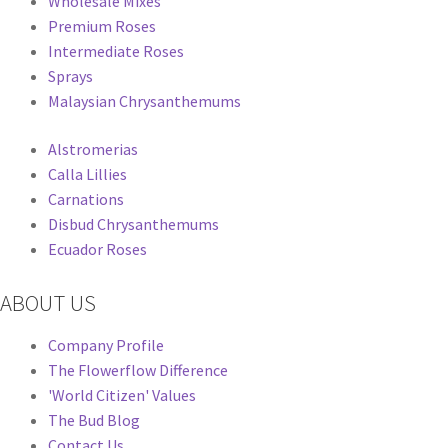
Wholesale Mixes
Premium Roses
Intermediate Roses
Sprays
Malaysian Chrysanthemums
Alstromerias
Calla Lillies
Carnations
Disbud Chrysanthemums
Ecuador Roses
ABOUT US
Company Profile
The Flowerflow Difference
'World Citizen' Values
The Bud Blog
Contact Us