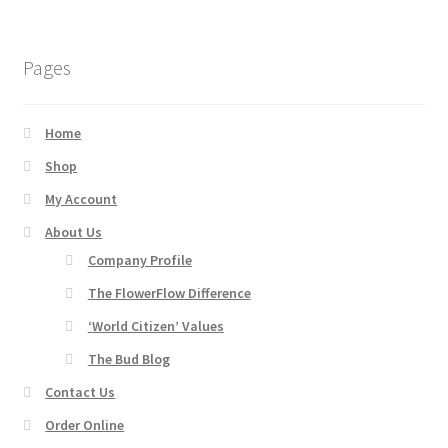
Products
Pages
Shop
Home
Site Map
Shop
My Account
Thank You
About Us
Thank You
Company Profile
The FlowerFlow Difference
Thank You
‘World Citizen’ Values
The Bud Blog
Contact Us
Order Online