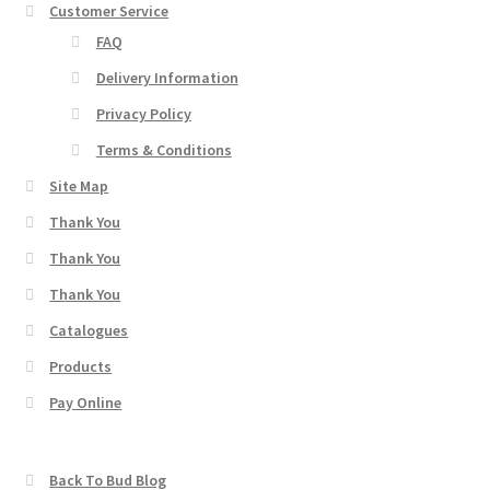
Customer Service
FAQ
Delivery Information
Privacy Policy
Terms & Conditions
Site Map
Thank You
Thank You
Thank You
Catalogues
Products
Pay Online
Back To Bud Blog