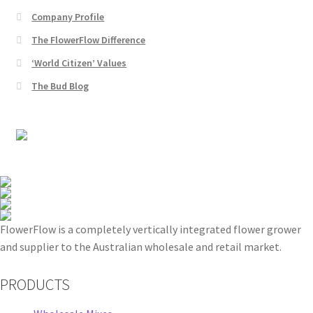
Company Profile
The FlowerFlow Difference
‘World Citizen’ Values
The Bud Blog
FlowerFlow is a completely vertically integrated flower grower
and supplier to the Australian wholesale and retail market.
PRODUCTS