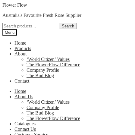
Skip
Skip
Flower Flow
to
to
Australia's Favourite Fresh Rose Supplier
navigation
content
Search
Search
for:
Menu
Home
Products
About
‘World Citizen’ Values
The FlowerFlow Difference
Company Profile
The Bud Blog
Contact
Home
About Us
‘World Citizen’ Values
Company Profile
The Bud Blog
The FlowerFlow Difference
Catalogues
Contact Us
Customer Service