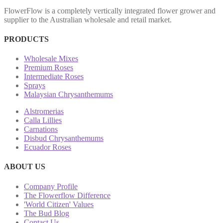
FlowerFlow is a completely vertically integrated flower grower and
supplier to the Australian wholesale and retail market.
PRODUCTS
Wholesale Mixes
Premium Roses
Intermediate Roses
Sprays
Malaysian Chrysanthemums
Alstromerias
Calla Lillies
Carnations
Disbud Chrysanthemums
Ecuador Roses
ABOUT US
Company Profile
The Flowerflow Difference
'World Citizen' Values
The Bud Blog
Contact Us