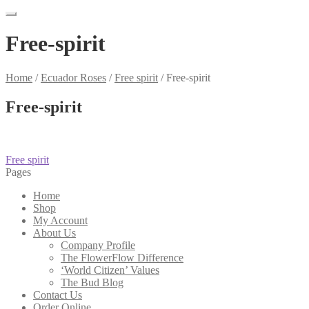
Free-spirit
Home
/
Ecuador Roses
/
Free spirit
/
Free-spirit
Free-spirit
Post
Previous
Free spirit
post:
Pages
navigation
Home
Shop
My Account
About Us
Company Profile
The FlowerFlow Difference
‘World Citizen’ Values
The Bud Blog
Contact Us
Order Online