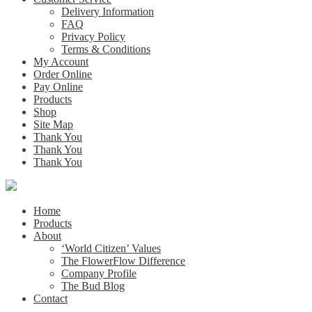
Delivery Information
FAQ
Privacy Policy
Terms & Conditions
My Account
Order Online
Pay Online
Products
Shop
Site Map
Thank You
Thank You
Thank You
Home
Products
About
‘World Citizen’ Values
The FlowerFlow Difference
Company Profile
The Bud Blog
Contact