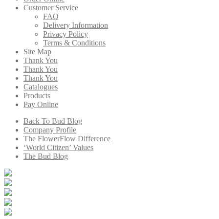
Customer Service
FAQ
Delivery Information
Privacy Policy
Terms & Conditions
Site Map
Thank You
Thank You
Thank You
Catalogues
Products
Pay Online
Back To Bud Blog
Company Profile
The FlowerFlow Difference
‘World Citizen’ Values
The Bud Blog