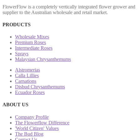
FlowerFlow is a completely vertically integrated flower grower and
supplier to the Australian wholesale and retail market.
PRODUCTS
Wholesale Mixes
Premium Roses
Intermediate Roses
Sprays
Malaysian Chrysanthemums
Alstromerias
Calla Lillies
Carnations
Disbud Chrysanthemums
Ecuador Roses
ABOUT US
Company Profile
The Flowerflow Difference
'World Citizen' Values
The Bud Blog
Contact Us