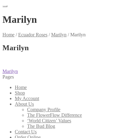
Marilyn
Home
/
Ecuador Roses
/
Marilyn
/
Marilyn
Marilyn
Post
Previous
Marilyn
post:
Pages
navigation
Home
Shop
My Account
About Us
Company Profile
The FlowerFlow Difference
‘World Citizen’ Values
The Bud Blog
Contact Us
Order Online