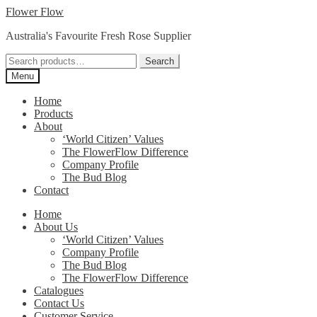
Skip
Skip
Flower Flow
to
to
Australia's Favourite Fresh Rose Supplier
navigation
content
Search
Search
for:
Menu
Home
Products
About
‘World Citizen’ Values
The FlowerFlow Difference
Company Profile
The Bud Blog
Contact
Home
About Us
‘World Citizen’ Values
Company Profile
The Bud Blog
The FlowerFlow Difference
Catalogues
Contact Us
Customer Service