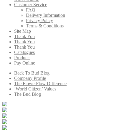
Customer Service
FAQ
Delivery Information
Privacy Policy
Terms & Conditions
Site Map
Thank You
Thank You
Thank You
Catalogues
Products
Pay Online
Back To Bud Blog
Company Profile
The FlowerFlow Difference
‘World Citizen’ Values
The Bud Blog