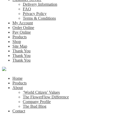
Delivery Information
FAQ
Privacy Policy
Terms & Conditions
My Account
Order Online
Pay Online
Products
Shop
Site Map
Thank You
Thank You
Thank You
Home
Products
About
‘World Citizen’ Values
The FlowerFlow Difference
Company Profile
The Bud Blog
Contact