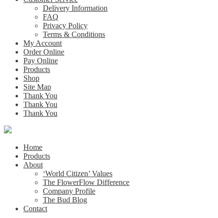
Delivery Information
FAQ
Privacy Policy
Terms & Conditions
My Account
Order Online
Pay Online
Products
Shop
Site Map
Thank You
Thank You
Thank You
Home
Products
About
‘World Citizen’ Values
The FlowerFlow Difference
Company Profile
The Bud Blog
Contact