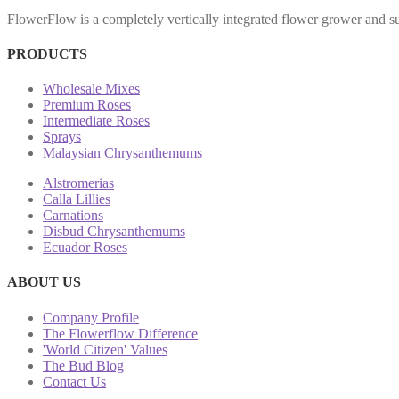
FlowerFlow is a completely vertically integrated flower grower and sup
PRODUCTS
Wholesale Mixes
Premium Roses
Intermediate Roses
Sprays
Malaysian Chrysanthemums
Alstromerias
Calla Lillies
Carnations
Disbud Chrysanthemums
Ecuador Roses
ABOUT US
Company Profile
The Flowerflow Difference
'World Citizen' Values
The Bud Blog
Contact Us