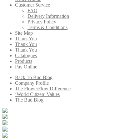
Customer Service
FAQ
Delivery Information
Privacy Policy
Terms & Conditions
Site Map
Thank You
Thank You
Thank You
Catalogues
Products
Pay Online
Back To Bud Blog
Company Profile
The FlowerFlow Difference
‘World Citizen’ Values
The Bud Blog