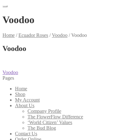
Voodoo
Home
/
Ecuador Roses
/
Voodoo
/
Voodoo
Voodoo
Post
Previous
Voodoo
post:
Pages
navigation
Home
Shop
My Account
About Us
Company Profile
The FlowerFlow Difference
‘World Citizen’ Values
The Bud Blog
Contact Us
Order Online