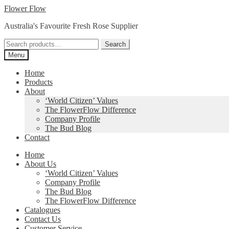
Skip
Skip
Flower Flow
to
to
Australia's Favourite Fresh Rose Supplier
navigation
content
Search
Search
for:
Menu
Home
Products
About
‘World Citizen’ Values
The FlowerFlow Difference
Company Profile
The Bud Blog
Contact
Home
About Us
‘World Citizen’ Values
Company Profile
The Bud Blog
The FlowerFlow Difference
Catalogues
Contact Us
Customer Service