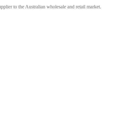
plier to the Australian wholesale and retail market.