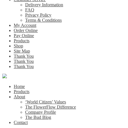
Delivery Information
FAQ
Privacy Policy
Terms & Conditions
My Account
Order Online
Pay Online
Products
Shop
Site Map
Thank You
Thank You
Thank You
Home
Products
About
‘World Citizen’ Values
The FlowerFlow Difference
Company Profile
The Bud Blog
Contact