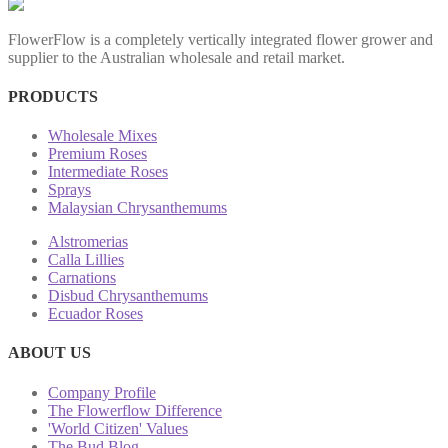
FlowerFlow is a completely vertically integrated flower grower and
supplier to the Australian wholesale and retail market.
PRODUCTS
Wholesale Mixes
Premium Roses
Intermediate Roses
Sprays
Malaysian Chrysanthemums
Alstromerias
Calla Lillies
Carnations
Disbud Chrysanthemums
Ecuador Roses
ABOUT US
Company Profile
The Flowerflow Difference
'World Citizen' Values
The Bud Blog