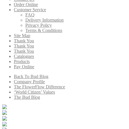
Order Online
Customer Service
FAQ
Delivery Information
Privacy Policy
Terms & Conditions
Site Map
Thank You
Thank You
Thank You
Catalogues
Products
Pay Online
Back To Bud Blog
Company Profile
The FlowerFlow Difference
‘World Citizen’ Values
The Bud Blog