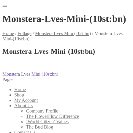
Monstera-Lves-Mini-(10st:bn)
Home
/
Follage
/
Monstera Lves Mini (10st:bn)
/
Monstera-Lves-
Mini-(10st:bn)
Monstera-Lves-Mini-(10st:bn)
Post
Previous
Monstera Lves Mini (10st:bn)
post:
Pages
navigation
Home
Shop
My Account
About Us
Company Profile
The FlowerFlow Difference
‘World Citizen’ Values
The Bud Blog
Contact Us