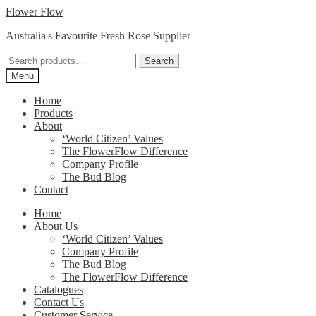
Skip
Skip
Flower Flow
to
to
Australia's Favourite Fresh Rose Supplier
navigation
content
Search
Search
for:
Menu
Home
Products
About
‘World Citizen’ Values
The FlowerFlow Difference
Company Profile
The Bud Blog
Contact
Home
About Us
‘World Citizen’ Values
Company Profile
The Bud Blog
The FlowerFlow Difference
Catalogues
Contact Us
Customer Service