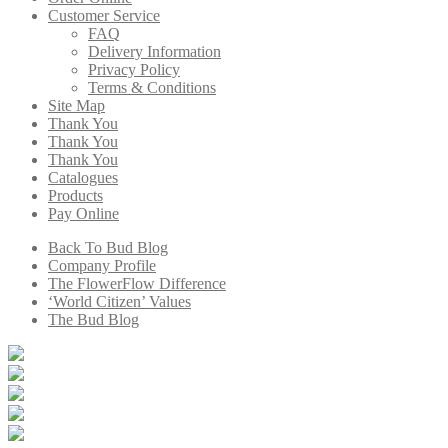
Customer Service
FAQ
Delivery Information
Privacy Policy
Terms & Conditions
Site Map
Thank You
Thank You
Thank You
Catalogues
Products
Pay Online
Back To Bud Blog
Company Profile
The FlowerFlow Difference
‘World Citizen’ Values
The Bud Blog