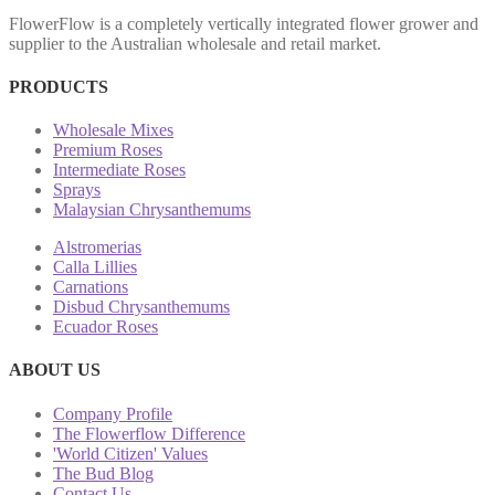
FlowerFlow is a completely vertically integrated flower grower and
supplier to the Australian wholesale and retail market.
PRODUCTS
Wholesale Mixes
Premium Roses
Intermediate Roses
Sprays
Malaysian Chrysanthemums
Alstromerias
Calla Lillies
Carnations
Disbud Chrysanthemums
Ecuador Roses
ABOUT US
Company Profile
The Flowerflow Difference
'World Citizen' Values
The Bud Blog
Contact Us