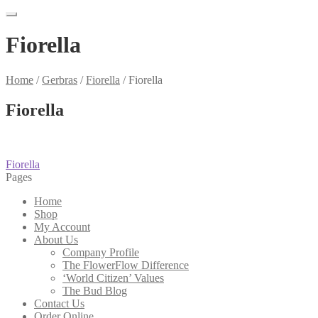
Fiorella
Home
/
Gerbras
/
Fiorella
/
Fiorella
Fiorella
Post
Previous
Fiorella
post:
Pages
navigation
Home
Shop
My Account
About Us
Company Profile
The FlowerFlow Difference
‘World Citizen’ Values
The Bud Blog
Contact Us
Order Online