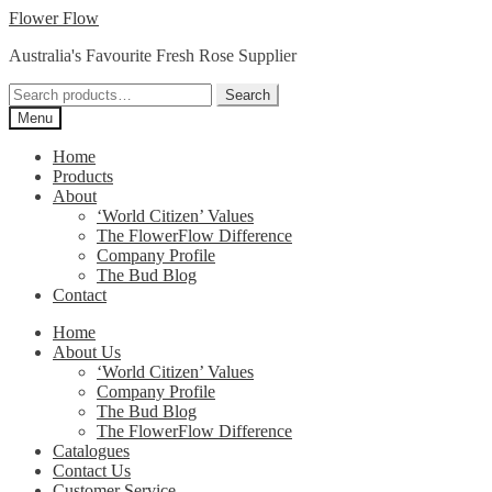
Skip
Skip
Flower Flow
to
to
Australia's Favourite Fresh Rose Supplier
navigation
content
Search
Search
for:
Menu
Home
Products
About
‘World Citizen’ Values
The FlowerFlow Difference
Company Profile
The Bud Blog
Contact
Home
About Us
‘World Citizen’ Values
Company Profile
The Bud Blog
The FlowerFlow Difference
Catalogues
Contact Us
Customer Service