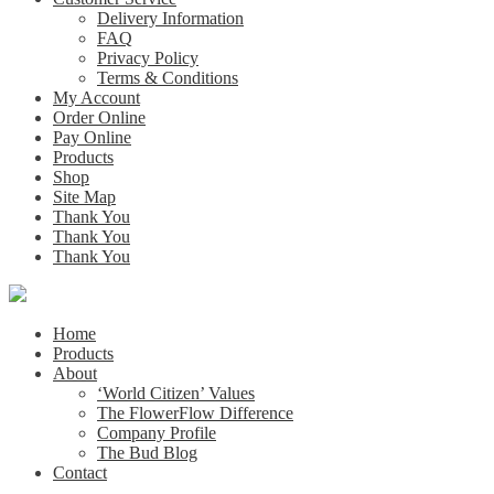
Delivery Information
FAQ
Privacy Policy
Terms & Conditions
My Account
Order Online
Pay Online
Products
Shop
Site Map
Thank You
Thank You
Thank You
Home
Products
About
‘World Citizen’ Values
The FlowerFlow Difference
Company Profile
The Bud Blog
Contact