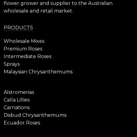
flower grower and supplier to the Australian
wholesale and retail market.
PRODUCTS
Wholesale Mixes
Premium Roses
Intermediate Roses
Sprays
Malaysian Chrysanthemums
Alstromerias
Calla Lillies
Carnations
Disbud Chrysanthemums
Ecuador Roses