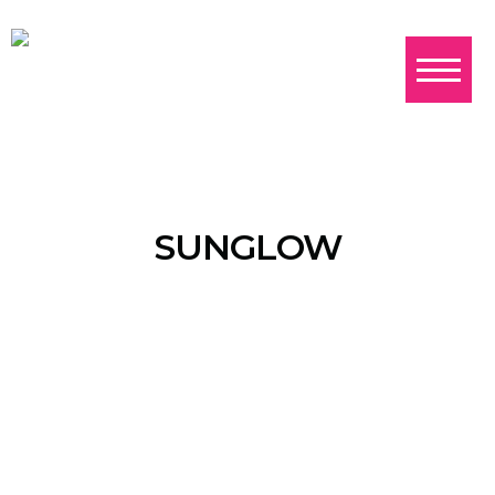
SUNGLOW