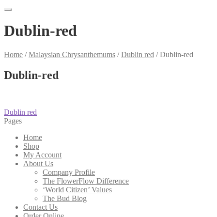
Dublin-red
Home
/
Malaysian Chrysanthemums
/
Dublin red
/
Dublin-red
Dublin-red
Post
Previous
Dublin red
post:
Pages
navigation
Home
Shop
My Account
About Us
Company Profile
The FlowerFlow Difference
‘World Citizen’ Values
The Bud Blog
Contact Us
Order Online