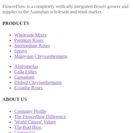
FlowerFlow is a completely vertically integrated flower grower and
supplier to the Australian wholesale and retail market.
PRODUCTS
Wholesale Mixes
Premium Roses
Intermediate Roses
Sprays
Malaysian Chrysanthemums
Alstromerias
Calla Lillies
Carnations
Disbud Chrysanthemums
Ecuador Roses
ABOUT US
Company Profile
The Flowerflow Difference
'World Citizen' Values
The Bud Blog
Contact Us