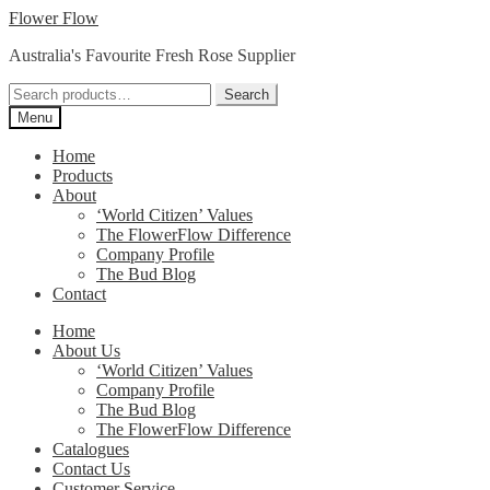
Skip
Skip
Flower Flow
to
to
Australia's Favourite Fresh Rose Supplier
navigation
content
Search
Search
for:
Menu
Home
Products
About
‘World Citizen’ Values
The FlowerFlow Difference
Company Profile
The Bud Blog
Contact
Home
About Us
‘World Citizen’ Values
Company Profile
The Bud Blog
The FlowerFlow Difference
Catalogues
Contact Us
Customer Service