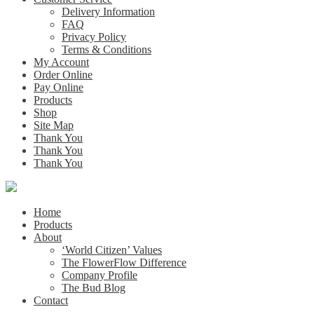
Delivery Information
FAQ
Privacy Policy
Terms & Conditions
My Account
Order Online
Pay Online
Products
Shop
Site Map
Thank You
Thank You
Thank You
Home
Products
About
‘World Citizen’ Values
The FlowerFlow Difference
Company Profile
The Bud Blog
Contact