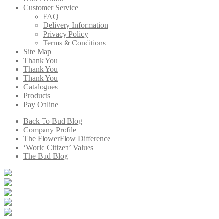
Customer Service
FAQ
Delivery Information
Privacy Policy
Terms & Conditions
Site Map
Thank You
Thank You
Thank You
Catalogues
Products
Pay Online
Back To Bud Blog
Company Profile
The FlowerFlow Difference
‘World Citizen’ Values
The Bud Blog