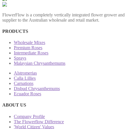
FlowerFlow is a completely vertically integrated flower grower and
supplier to the Australian wholesale and retail market.
PRODUCTS
Wholesale Mixes
Premium Roses
Intermediate Roses
Sprays
Malaysian Chrysanthemums
Alstromerias
Calla Lillies
Carnations
Disbud Chrysanthemums
Ecuador Roses
ABOUT US
Company Profile
The Flowerflow Difference
'World Citizen' Values