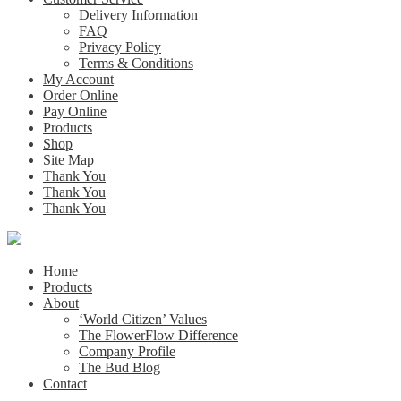
Delivery Information
FAQ
Privacy Policy
Terms & Conditions
My Account
Order Online
Pay Online
Products
Shop
Site Map
Thank You
Thank You
Thank You
Home
Products
About
‘World Citizen’ Values
The FlowerFlow Difference
Company Profile
The Bud Blog
Contact