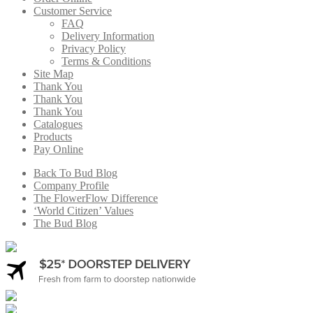
Customer Service
FAQ
Delivery Information
Privacy Policy
Terms & Conditions
Site Map
Thank You
Thank You
Thank You
Catalogues
Products
Pay Online
Back To Bud Blog
Company Profile
The FlowerFlow Difference
‘World Citizen’ Values
The Bud Blog