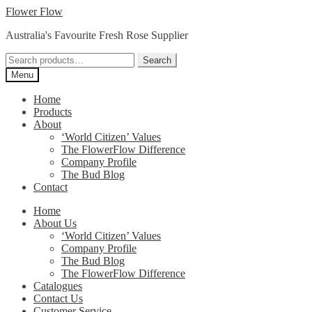
Skip
Skip
Flower Flow
to
to
Australia's Favourite Fresh Rose Supplier
navigation
content
Search
Search
for:
Menu
Home
Products
About
‘World Citizen’ Values
The FlowerFlow Difference
Company Profile
The Bud Blog
Contact
Home
About Us
‘World Citizen’ Values
Company Profile
The Bud Blog
The FlowerFlow Difference
Catalogues
Contact Us
Customer Service