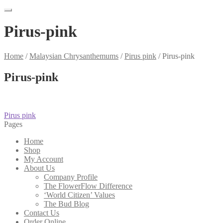
Pirus-pink
Home
/
Malaysian Chrysanthemums
/
Pirus pink
/
Pirus-pink
Pirus-pink
Post
Previous
Pirus pink
post:
Pages
navigation
Home
Shop
My Account
About Us
Company Profile
The FlowerFlow Difference
‘World Citizen’ Values
The Bud Blog
Contact Us
Order Online