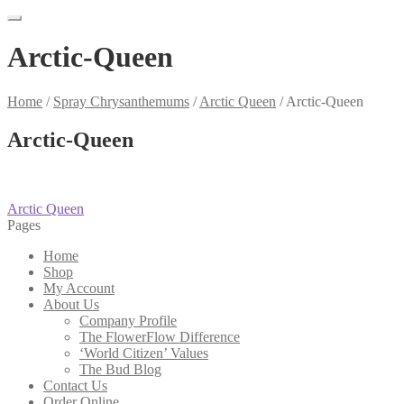
Arctic-Queen
Home
/
Spray Chrysanthemums
/
Arctic Queen
/
Arctic-Queen
Arctic-Queen
Post
Previous
Arctic Queen
post:
Pages
navigation
Home
Shop
My Account
About Us
Company Profile
The FlowerFlow Difference
‘World Citizen’ Values
The Bud Blog
Contact Us
Order Online