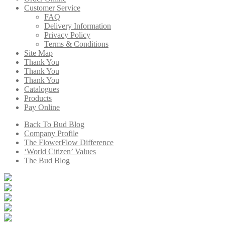
Customer Service
FAQ
Delivery Information
Privacy Policy
Terms & Conditions
Site Map
Thank You
Thank You
Thank You
Catalogues
Products
Pay Online
Back To Bud Blog
Company Profile
The FlowerFlow Difference
‘World Citizen’ Values
The Bud Blog