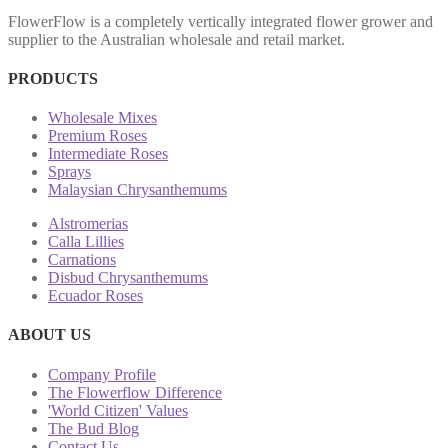
FlowerFlow is a completely vertically integrated flower grower and
supplier to the Australian wholesale and retail market.
PRODUCTS
Wholesale Mixes
Premium Roses
Intermediate Roses
Sprays
Malaysian Chrysanthemums
Alstromerias
Calla Lillies
Carnations
Disbud Chrysanthemums
Ecuador Roses
ABOUT US
Company Profile
The Flowerflow Difference
'World Citizen' Values
The Bud Blog
Contact Us