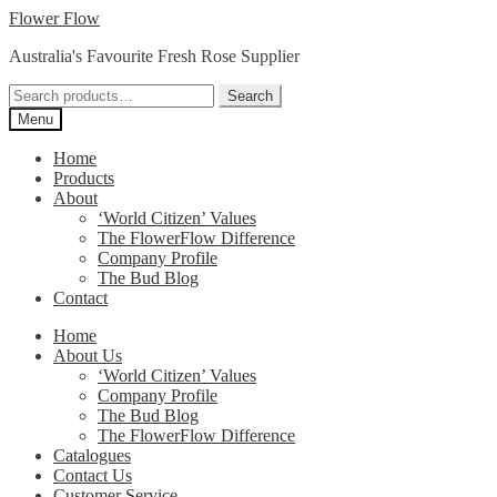
Skip
Skip
Flower Flow
to
to
Australia's Favourite Fresh Rose Supplier
navigation
content
Search
Search
for:
Menu
Home
Products
About
‘World Citizen’ Values
The FlowerFlow Difference
Company Profile
The Bud Blog
Contact
Home
About Us
‘World Citizen’ Values
Company Profile
The Bud Blog
The FlowerFlow Difference
Catalogues
Contact Us
Customer Service