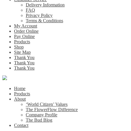
Delivery Information
FAQ
Privacy Policy
Terms & Conditions
My Account
Order Online
Pay Online
Products
Shop
Site Map
Thank You
Thank You
Thank You
Home
Products
About
‘World Citizen’ Values
The FlowerFlow Difference
Company Profile
The Bud Blog
Contact