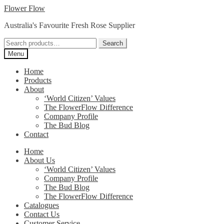
Skip
Skip
Flower Flow
to
to
Australia's Favourite Fresh Rose Supplier
navigation
content
Search
Search
for:
Menu
Home
Products
About
‘World Citizen’ Values
The FlowerFlow Difference
Company Profile
The Bud Blog
Contact
Home
About Us
‘World Citizen’ Values
Company Profile
The Bud Blog
The FlowerFlow Difference
Catalogues
Contact Us
Customer Service