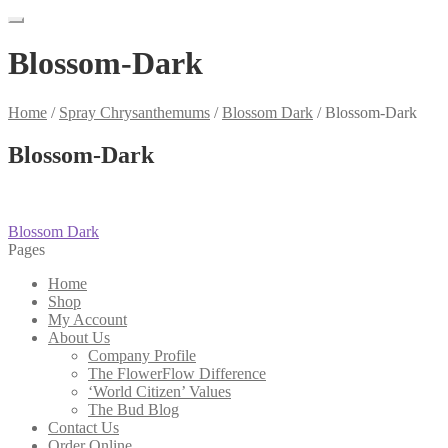
Blossom-Dark
Home
/
Spray Chrysanthemums
/
Blossom Dark
/
Blossom-Dark
Blossom-Dark
Post
Previous
Blossom Dark
post:
Pages
navigation
Home
Shop
My Account
About Us
Company Profile
The FlowerFlow Difference
‘World Citizen’ Values
The Bud Blog
Contact Us
Order Online