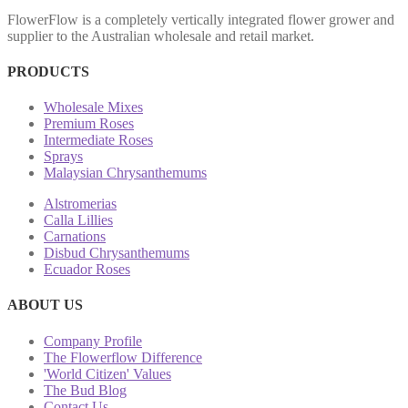
FlowerFlow is a completely vertically integrated flower grower and
supplier to the Australian wholesale and retail market.
PRODUCTS
Wholesale Mixes
Premium Roses
Intermediate Roses
Sprays
Malaysian Chrysanthemums
Alstromerias
Calla Lillies
Carnations
Disbud Chrysanthemums
Ecuador Roses
ABOUT US
Company Profile
The Flowerflow Difference
'World Citizen' Values
The Bud Blog
Contact Us