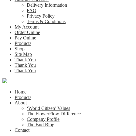
Delivery Information
FAQ
Privacy Policy
Terms & Conditions
My Account
Order Online
Pay Online
Products
Shop
Site Map
Thank You
Thank You
Thank You
Home
Products
About
‘World Citizen’ Values
The FlowerFlow Difference
Company Profile
The Bud Blog
Contact