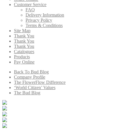
Customer Service
FAQ
Delivery Information
Privacy Policy
Terms & Conditions
Site Map
Thank You
Thank You
Thank You
Catalogues
Products
Pay Online
Back To Bud Blog
Company Profile
The FlowerFlow Difference
‘World Citizen’ Values
The Bud Blog