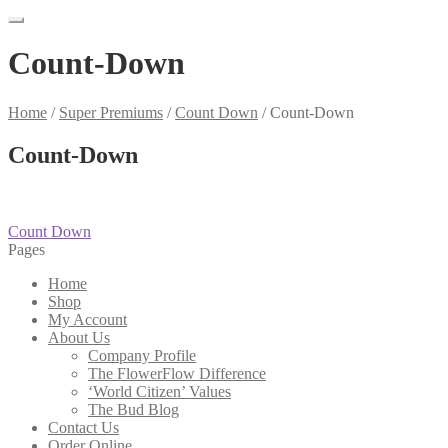
Count-Down
Home
/
Super Premiums
/
Count Down
/
Count-Down
Count-Down
Post
Previous
Count Down
post:
Pages
navigation
Home
Shop
My Account
About Us
Company Profile
The FlowerFlow Difference
‘World Citizen’ Values
The Bud Blog
Contact Us
Order Online