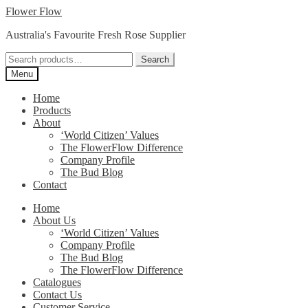
Skip
Skip
Flower Flow
to
to
Australia's Favourite Fresh Rose Supplier
navigation
content
Search
Search
for:
Menu
Home
Products
About
‘World Citizen’ Values
The FlowerFlow Difference
Company Profile
The Bud Blog
Contact
Home
About Us
‘World Citizen’ Values
Company Profile
The Bud Blog
The FlowerFlow Difference
Catalogues
Contact Us
Customer Service