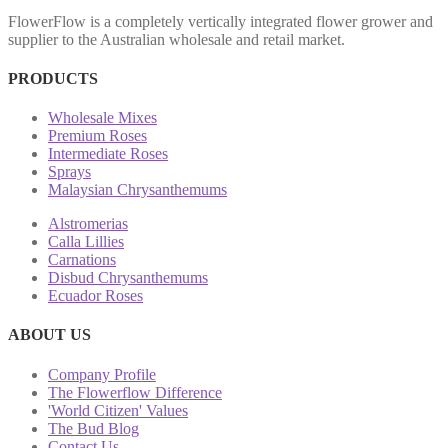
FlowerFlow is a completely vertically integrated flower grower and
supplier to the Australian wholesale and retail market.
PRODUCTS
Wholesale Mixes
Premium Roses
Intermediate Roses
Sprays
Malaysian Chrysanthemums
Alstromerias
Calla Lillies
Carnations
Disbud Chrysanthemums
Ecuador Roses
ABOUT US
Company Profile
The Flowerflow Difference
'World Citizen' Values
The Bud Blog
Contact Us