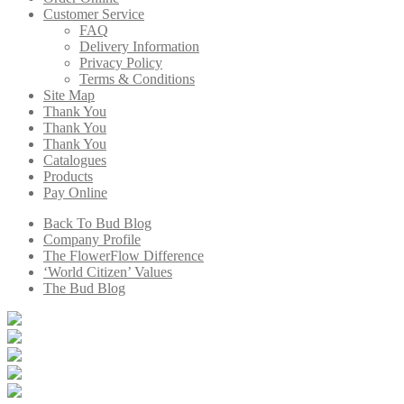
Customer Service
FAQ
Delivery Information
Privacy Policy
Terms & Conditions
Site Map
Thank You
Thank You
Thank You
Catalogues
Products
Pay Online
Back To Bud Blog
Company Profile
The FlowerFlow Difference
‘World Citizen’ Values
The Bud Blog