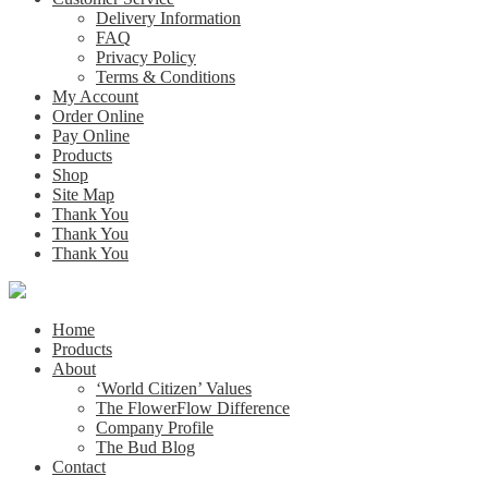
Delivery Information
FAQ
Privacy Policy
Terms & Conditions
My Account
Order Online
Pay Online
Products
Shop
Site Map
Thank You
Thank You
Thank You
Home
Products
About
‘World Citizen’ Values
The FlowerFlow Difference
Company Profile
The Bud Blog
Contact