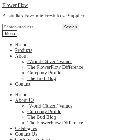
Skip
Skip
Flower Flow
to
to
Australia's Favourite Fresh Rose Supplier
navigation
content
Search
Search
for:
Menu
Home
Products
About
‘World Citizen’ Values
The FlowerFlow Difference
Company Profile
The Bud Blog
Contact
Home
About Us
‘World Citizen’ Values
Company Profile
The Bud Blog
The FlowerFlow Difference
Catalogues
Contact Us
Customer Service