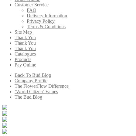
Customer Service
FAQ
Delivery Information
Privacy Policy
Terms & Conditions
Site Map
Thank You
Thank You
Thank You
Catalogues
Products
Pay Online
Back To Bud Blog
Company Profile
The FlowerFlow Difference
‘World Citizen’ Values
The Bud Blog