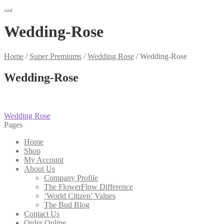
Wedding-Rose
Home
/
Super Premiums
/
Wedding Rose
/
Wedding-Rose
Wedding-Rose
Post
Previous
Wedding Rose
post:
Pages
navigation
Home
Shop
My Account
About Us
Company Profile
The FlowerFlow Difference
‘World Citizen’ Values
The Bud Blog
Contact Us
Order Online