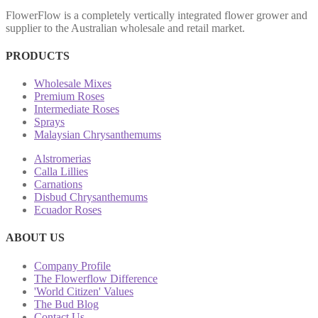
FlowerFlow is a completely vertically integrated flower grower and
supplier to the Australian wholesale and retail market.
PRODUCTS
Wholesale Mixes
Premium Roses
Intermediate Roses
Sprays
Malaysian Chrysanthemums
Alstromerias
Calla Lillies
Carnations
Disbud Chrysanthemums
Ecuador Roses
ABOUT US
Company Profile
The Flowerflow Difference
'World Citizen' Values
The Bud Blog
Contact Us