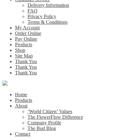
Delivery Information
FAQ
Privacy Policy
Terms & Conditions
My Account
Order Online
Pay Online
Products
Shop
Site Map
Thank You
Thank You
Thank You
Home
Products
About
‘World Citizen’ Values
The FlowerFlow Difference
Company Profile
The Bud Blog
Contact