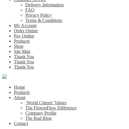
Delivery Information
FAQ
Privacy Policy
Terms & Conditions
My Account
Order Online
Pay Online
Products
Shop
Site Map
Thank You
Thank You
Thank You
Home
Products
About
‘World Citizen’ Values
The FlowerFlow Difference
Company Profile
The Bud Blog
Contact