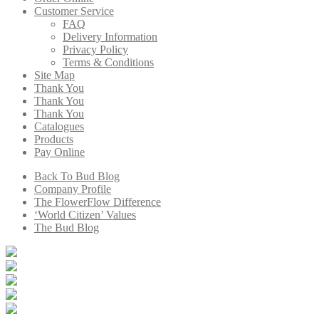
Customer Service
FAQ
Delivery Information
Privacy Policy
Terms & Conditions
Site Map
Thank You
Thank You
Thank You
Catalogues
Products
Pay Online
Back To Bud Blog
Company Profile
The FlowerFlow Difference
‘World Citizen’ Values
The Bud Blog