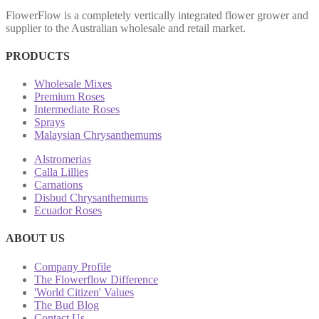
FlowerFlow is a completely vertically integrated flower grower and
supplier to the Australian wholesale and retail market.
PRODUCTS
Wholesale Mixes
Premium Roses
Intermediate Roses
Sprays
Malaysian Chrysanthemums
Alstromerias
Calla Lillies
Carnations
Disbud Chrysanthemums
Ecuador Roses
ABOUT US
Company Profile
The Flowerflow Difference
'World Citizen' Values
The Bud Blog
Contact Us