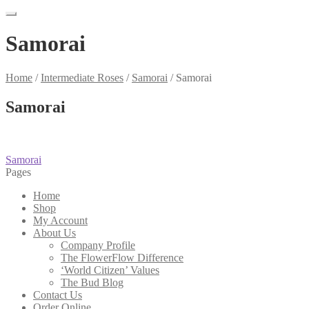
Samorai
Home
/
Intermediate Roses
/
Samorai
/
Samorai
Samorai
Post
Previous
Samorai
post:
Pages
navigation
Home
Shop
My Account
About Us
Company Profile
The FlowerFlow Difference
‘World Citizen’ Values
The Bud Blog
Contact Us
Order Online