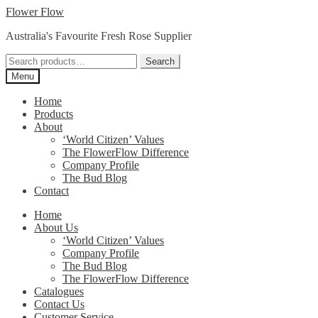
Skip
Skip
Flower Flow
to
to
Australia's Favourite Fresh Rose Supplier
navigation
content
Search
Search
for:
Menu
Home
Products
About
‘World Citizen’ Values
The FlowerFlow Difference
Company Profile
The Bud Blog
Contact
Home
About Us
‘World Citizen’ Values
Company Profile
The Bud Blog
The FlowerFlow Difference
Catalogues
Contact Us
Customer Service