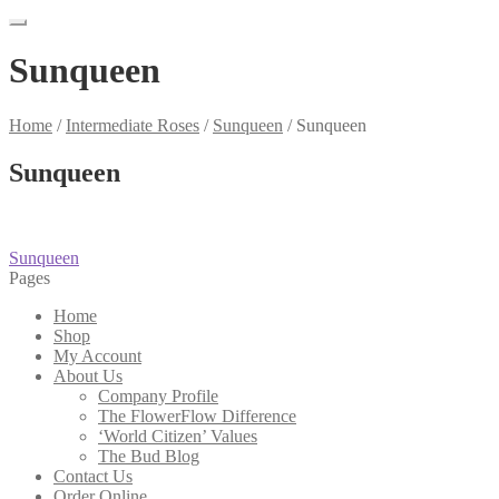
Sunqueen
Home
/
Intermediate Roses
/
Sunqueen
/
Sunqueen
Sunqueen
Post
Previous
Sunqueen
post:
Pages
navigation
Home
Shop
My Account
About Us
Company Profile
The FlowerFlow Difference
‘World Citizen’ Values
The Bud Blog
Contact Us
Order Online