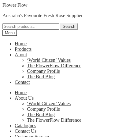
Skip
Skip
Flower Flow
to
to
Australia's Favourite Fresh Rose Supplier
navigation
content
Search
Search
for:
Menu
Home
Products
About
‘World Citizen’ Values
The FlowerFlow Difference
Company Profile
The Bud Blog
Contact
Home
About Us
‘World Citizen’ Values
Company Profile
The Bud Blog
The FlowerFlow Difference
Catalogues
Contact Us
Customer Service