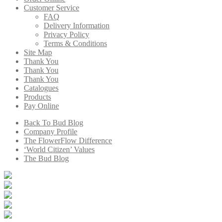
Customer Service
FAQ
Delivery Information
Privacy Policy
Terms & Conditions
Site Map
Thank You
Thank You
Thank You
Catalogues
Products
Pay Online
Back To Bud Blog
Company Profile
The FlowerFlow Difference
‘World Citizen’ Values
The Bud Blog