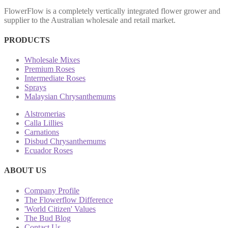
FlowerFlow is a completely vertically integrated flower grower and
supplier to the Australian wholesale and retail market.
PRODUCTS
Wholesale Mixes
Premium Roses
Intermediate Roses
Sprays
Malaysian Chrysanthemums
Alstromerias
Calla Lillies
Carnations
Disbud Chrysanthemums
Ecuador Roses
ABOUT US
Company Profile
The Flowerflow Difference
'World Citizen' Values
The Bud Blog
Contact Us