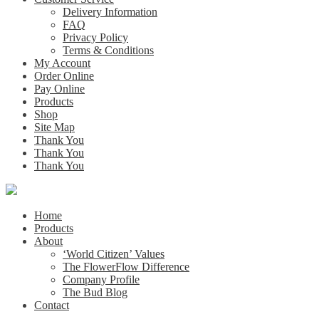
Delivery Information
FAQ
Privacy Policy
Terms & Conditions
My Account
Order Online
Pay Online
Products
Shop
Site Map
Thank You
Thank You
Thank You
Home
Products
About
‘World Citizen’ Values
The FlowerFlow Difference
Company Profile
The Bud Blog
Contact