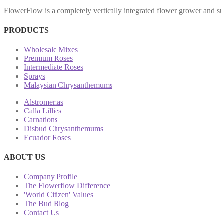
FlowerFlow is a completely vertically integrated flower grower and sup
PRODUCTS
Wholesale Mixes
Premium Roses
Intermediate Roses
Sprays
Malaysian Chrysanthemums
Alstromerias
Calla Lillies
Carnations
Disbud Chrysanthemums
Ecuador Roses
ABOUT US
Company Profile
The Flowerflow Difference
'World Citizen' Values
The Bud Blog
Contact Us