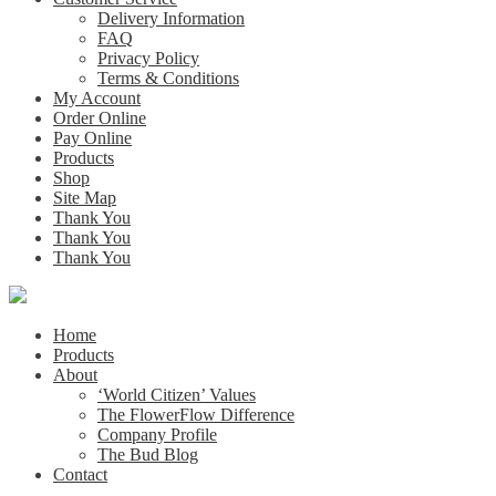
Delivery Information
FAQ
Privacy Policy
Terms & Conditions
My Account
Order Online
Pay Online
Products
Shop
Site Map
Thank You
Thank You
Thank You
Home
Products
About
‘World Citizen’ Values
The FlowerFlow Difference
Company Profile
The Bud Blog
Contact