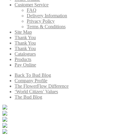
Customer Service
FAQ
Delivery Information
Privacy Policy
Terms & Conditions
Site Map
Thank You
Thank You
Thank You
Catalogues
Products
Pay Online
Back To Bud Blog
Company Profile
The FlowerFlow Difference
‘World Citizen’ Values
The Bud Blog