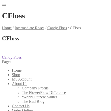
CFloss
Home
/
Intermediate Roses
/
Candy Floss
/
CFloss
CFloss
Post
Previous
Candy Floss
post:
Pages
navigation
Home
Shop
My Account
About Us
Company Profile
The FlowerFlow Difference
‘World Citizen’ Values
The Bud Blog
Contact Us
Order Online