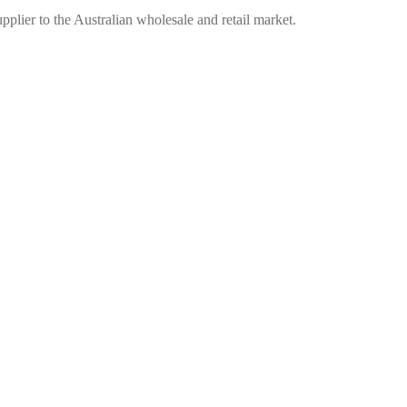
plier to the Australian wholesale and retail market.