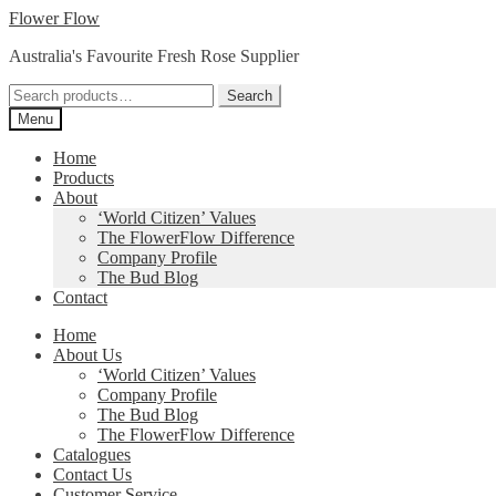
Skip
Skip
Flower Flow
to
to
Australia's Favourite Fresh Rose Supplier
navigation
content
Search
Search
for:
Menu
Home
Products
About
‘World Citizen’ Values
The FlowerFlow Difference
Company Profile
The Bud Blog
Contact
Home
About Us
‘World Citizen’ Values
Company Profile
The Bud Blog
The FlowerFlow Difference
Catalogues
Contact Us
Customer Service