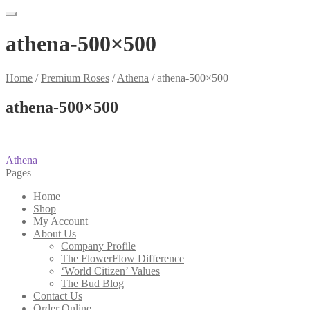
athena-500×500
Home
/
Premium Roses
/
Athena
/
athena-500×500
athena-500×500
Post
Previous
Athena
post:
Pages
navigation
Home
Shop
My Account
About Us
Company Profile
The FlowerFlow Difference
‘World Citizen’ Values
The Bud Blog
Contact Us
Order Online