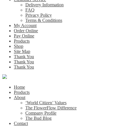
Delivery Information
FAQ
Privacy Policy
Terms & Conditions
My Account
Order Online
Pay Online
Products
Shop
Site Map
Thank You
Thank You
Thank You
Home
Products
About
‘World Citizen’ Values
The FlowerFlow Difference
Company Profile
The Bud Blog
Contact