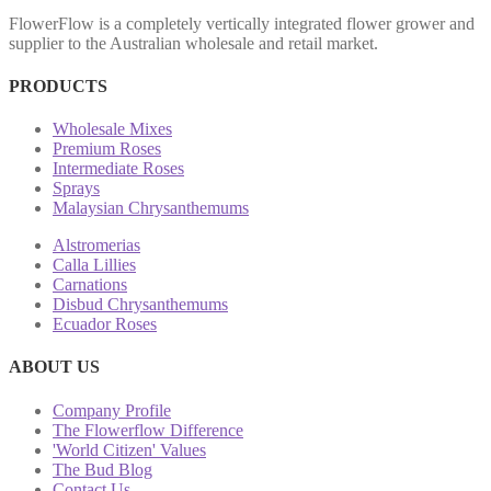
FlowerFlow is a completely vertically integrated flower grower and
supplier to the Australian wholesale and retail market.
PRODUCTS
Wholesale Mixes
Premium Roses
Intermediate Roses
Sprays
Malaysian Chrysanthemums
Alstromerias
Calla Lillies
Carnations
Disbud Chrysanthemums
Ecuador Roses
ABOUT US
Company Profile
The Flowerflow Difference
'World Citizen' Values
The Bud Blog
Contact Us