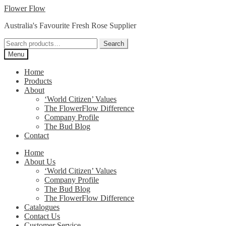
Skip
Skip
Flower Flow
to
to
Australia's Favourite Fresh Rose Supplier
navigation
content
Search
Search
for:
Menu
Home
Products
About
‘World Citizen’ Values
The FlowerFlow Difference
Company Profile
The Bud Blog
Contact
Home
About Us
‘World Citizen’ Values
Company Profile
The Bud Blog
The FlowerFlow Difference
Catalogues
Contact Us
Customer Service