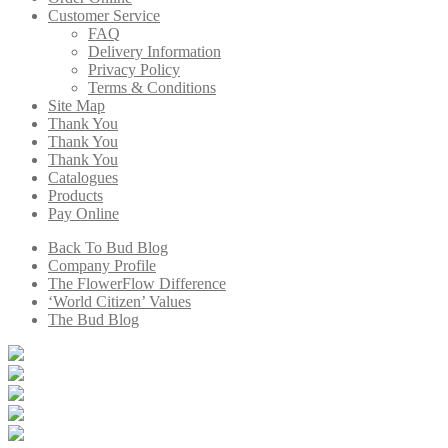
Customer Service
FAQ
Delivery Information
Privacy Policy
Terms & Conditions
Site Map
Thank You
Thank You
Thank You
Catalogues
Products
Pay Online
Back To Bud Blog
Company Profile
The FlowerFlow Difference
‘World Citizen’ Values
The Bud Blog