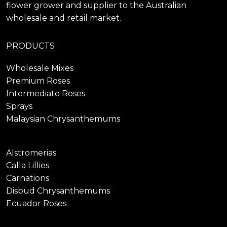
flower grower and supplier to the Australian
wholesale and retail market.
PRODUCTS
Wholesale Mixes
Premium Roses
Intermediate Roses
Sprays
Malaysian Chrysanthemums
Alstromerias
Calla Lillies
Carnations
Disbud Chrysanthemums
Ecuador Roses