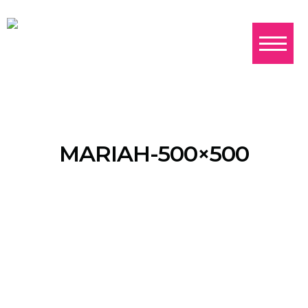
MARIAH-500×500