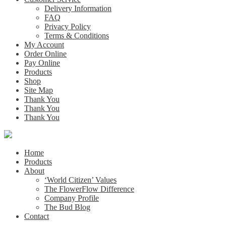
Delivery Information
FAQ
Privacy Policy
Terms & Conditions
My Account
Order Online
Pay Online
Products
Shop
Site Map
Thank You
Thank You
Thank You
Home
Products
About
‘World Citizen’ Values
The FlowerFlow Difference
Company Profile
The Bud Blog
Contact