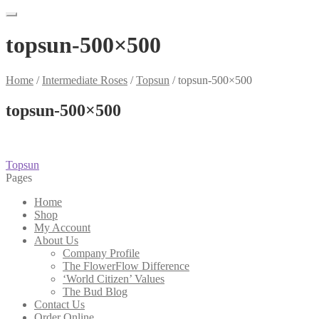
topsun-500×500
Home
/
Intermediate Roses
/
Topsun
/
topsun-500×500
topsun-500×500
Post
Previous
Topsun
post:
Pages
navigation
Home
Shop
My Account
About Us
Company Profile
The FlowerFlow Difference
‘World Citizen’ Values
The Bud Blog
Contact Us
Order Online