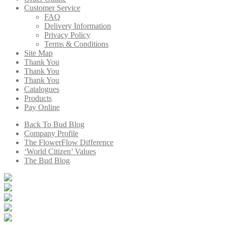
Customer Service
FAQ
Delivery Information
Privacy Policy
Terms & Conditions
Site Map
Thank You
Thank You
Thank You
Catalogues
Products
Pay Online
Back To Bud Blog
Company Profile
The FlowerFlow Difference
‘World Citizen’ Values
The Bud Blog