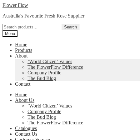
Skip
Skip
Flower Flow
to
to
Australia's Favourite Fresh Rose Supplier
navigation
content
Search
Search
for:
Menu
Home
Products
About
‘World Citizen’ Values
The FlowerFlow Difference
Company Profile
The Bud Blog
Contact
Home
About Us
‘World Citizen’ Values
Company Profile
The Bud Blog
The FlowerFlow Difference
Catalogues
Contact Us
Customer Service