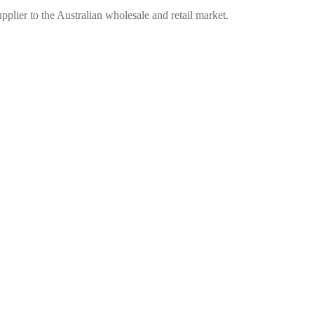
plier to the Australian wholesale and retail market.