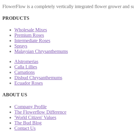
FlowerFlow is a completely vertically integrated flower grower and sup
PRODUCTS
Wholesale Mixes
Premium Roses
Intermediate Roses
Sprays
Malaysian Chrysanthemums
Alstromerias
Calla Lillies
Carnations
Disbud Chrysanthemums
Ecuador Roses
ABOUT US
Company Profile
The Flowerflow Difference
'World Citizen' Values
The Bud Blog
Contact Us