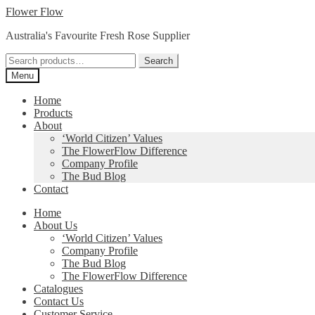
Skip
Skip
Flower Flow
to
to
Australia's Favourite Fresh Rose Supplier
navigation
content
Search
Search
for:
Menu
Home
Products
About
‘World Citizen’ Values
The FlowerFlow Difference
Company Profile
The Bud Blog
Contact
Home
About Us
‘World Citizen’ Values
Company Profile
The Bud Blog
The FlowerFlow Difference
Catalogues
Contact Us
Customer Service