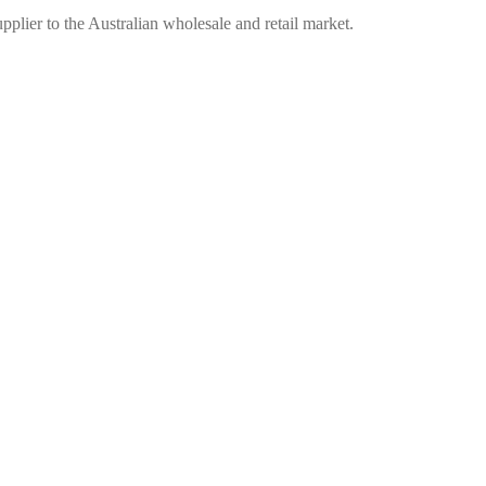
plier to the Australian wholesale and retail market.