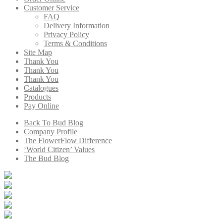
Customer Service
FAQ
Delivery Information
Privacy Policy
Terms & Conditions
Site Map
Thank You
Thank You
Thank You
Catalogues
Products
Pay Online
Back To Bud Blog
Company Profile
The FlowerFlow Difference
‘World Citizen’ Values
The Bud Blog