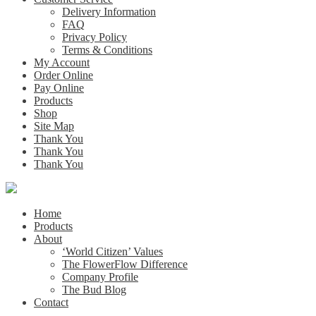
Delivery Information
FAQ
Privacy Policy
Terms & Conditions
My Account
Order Online
Pay Online
Products
Shop
Site Map
Thank You
Thank You
Thank You
Home
Products
About
‘World Citizen’ Values
The FlowerFlow Difference
Company Profile
The Bud Blog
Contact