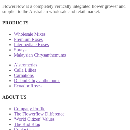
FlowerFlow is a completely vertically integrated flower grower and
supplier to the Australian wholesale and retail market.
PRODUCTS
Wholesale Mixes
Premium Roses
Intermediate Roses
Sprays
Malaysian Chrysanthemums
Alstromerias
Calla Lillies
Carnations
Disbud Chrysanthemums
Ecuador Roses
ABOUT US
Company Profile
The Flowerflow Difference
'World Citizen' Values
The Bud Blog
Contact Us