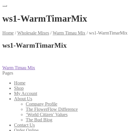
ws1-WarmTimarMix
Home
/
Wholesale Mixes
/
Warm Timau Mix
/
ws1-WarmTimarMix
ws1-WarmTimarMix
Post
Previous
Warm Timau Mix
post:
Pages
navigation
Home
Shop
My Account
About Us
Company Profile
The FlowerFlow Difference
‘World Citizen’ Values
The Bud Blog
Contact Us
Order Online