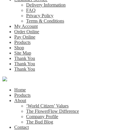
Delivery Information
FAQ
Privacy Policy
Terms & Conditions
My Account
Order Online
Pay Online
Products
Shop
Site Map
Thank You
Thank You
Thank You
Home
Products
About
‘World Citizen’ Values
The FlowerFlow Difference
Company Profile
The Bud Blog
Contact