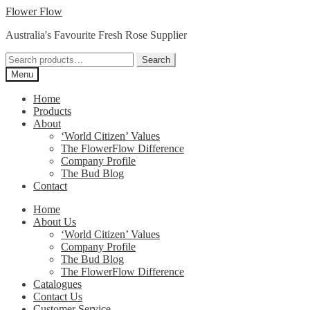
Skip
Skip
Flower Flow
to
to
Australia's Favourite Fresh Rose Supplier
navigation
content
Search
Search
for:
Menu
Home
Products
About
‘World Citizen’ Values
The FlowerFlow Difference
Company Profile
The Bud Blog
Contact
Home
About Us
‘World Citizen’ Values
Company Profile
The Bud Blog
The FlowerFlow Difference
Catalogues
Contact Us
Customer Service