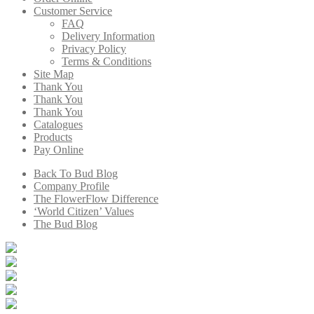
Customer Service
FAQ
Delivery Information
Privacy Policy
Terms & Conditions
Site Map
Thank You
Thank You
Thank You
Catalogues
Products
Pay Online
Back To Bud Blog
Company Profile
The FlowerFlow Difference
‘World Citizen’ Values
The Bud Blog