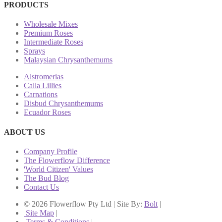
PRODUCTS
Wholesale Mixes
Premium Roses
Intermediate Roses
Sprays
Malaysian Chrysanthemums
Alstromerias
Calla Lillies
Carnations
Disbud Chrysanthemums
Ecuador Roses
ABOUT US
Company Profile
The Flowerflow Difference
'World Citizen' Values
The Bud Blog
Contact Us
© 2026 Flowerflow Pty Ltd | Site By:
Bolt
|
Site Map
|
Terms & Conditions
|