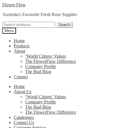
Skip
Skip
Flower Flow
to
to
Australia's Favourite Fresh Rose Supplier
navigation
content
Search
Search
for:
Menu
Home
Products
About
‘World Citizen’ Values
The FlowerFlow Difference
Company Profile
The Bud Blog
Contact
Home
About Us
‘World Citizen’ Values
Company Profile
The Bud Blog
The FlowerFlow Difference
Catalogues
Contact Us
Customer Service