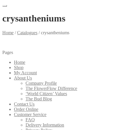
crysantheniums
Home
/
Catalogues
/
crysantheniums
Pages
Home
Shop
My Account
About Us
Company Profile
The FlowerFlow Difference
‘World Citizen’ Values
The Bud Blog
Contact Us
Order Online
Customer Service
FAQ
Delivery Information