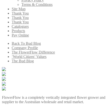
Privacy Policy
Terms & Conditions
Site Map
Thank You
Thank You
Thank You
Catalogues
Products
Pay Online
Back To Bud Blog
Company Profile
The FlowerFlow Difference
‘World Citizen’ Values
The Bud Blog
FlowerFlow is a completely vertically integrated flower grower and
supplier to the Australian wholesale and retail market.