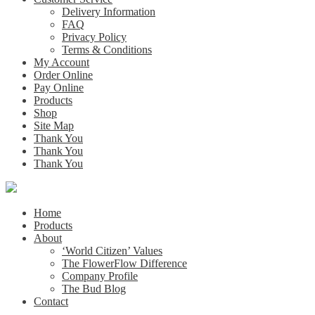
Delivery Information
FAQ
Privacy Policy
Terms & Conditions
My Account
Order Online
Pay Online
Products
Shop
Site Map
Thank You
Thank You
Thank You
Home
Products
About
‘World Citizen’ Values
The FlowerFlow Difference
Company Profile
The Bud Blog
Contact