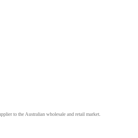
plier to the Australian wholesale and retail market.