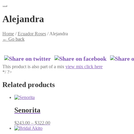
Alejandra
Home
/
Ecuador Roses
/
Alejandra
←
Go back
This product is also part of a mix
view mix click here
*/ ?>
Related products
Senorita
Price
$
243.00
–
$
322.00
range:
$243.00