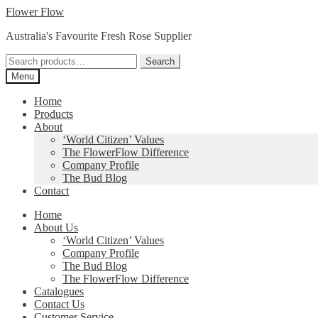
Skip
Skip
Flower Flow
to
to
Australia's Favourite Fresh Rose Supplier
navigation
content
Search
Search
for:
Menu
Home
Products
About
‘World Citizen’ Values
The FlowerFlow Difference
Company Profile
The Bud Blog
Contact
Home
About Us
‘World Citizen’ Values
Company Profile
The Bud Blog
The FlowerFlow Difference
Catalogues
Contact Us
Customer Service