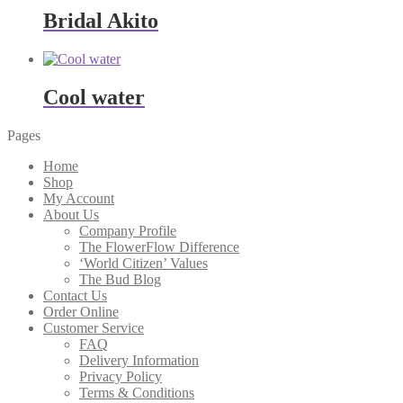
through
Bridal Akito
$322.00
Cool water
Pages
Home
Shop
My Account
About Us
Company Profile
The FlowerFlow Difference
‘World Citizen’ Values
The Bud Blog
Contact Us
Order Online
Customer Service
FAQ
Delivery Information
Privacy Policy
Terms & Conditions