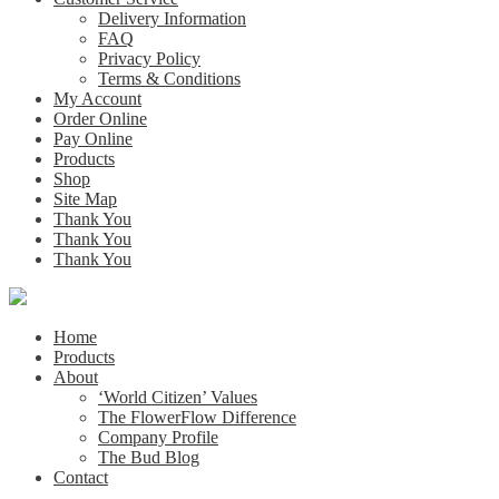
Delivery Information
FAQ
Privacy Policy
Terms & Conditions
My Account
Order Online
Pay Online
Products
Shop
Site Map
Thank You
Thank You
Thank You
Home
Products
About
‘World Citizen’ Values
The FlowerFlow Difference
Company Profile
The Bud Blog
Contact