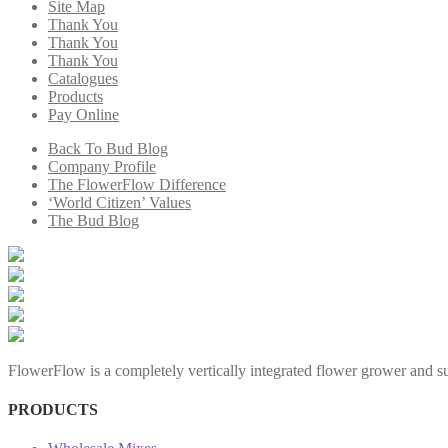
Site Map
Thank You
Thank You
Thank You
Catalogues
Products
Pay Online
Back To Bud Blog
Company Profile
The FlowerFlow Difference
‘World Citizen’ Values
The Bud Blog
FlowerFlow is a completely vertically integrated flower grower and sup
PRODUCTS