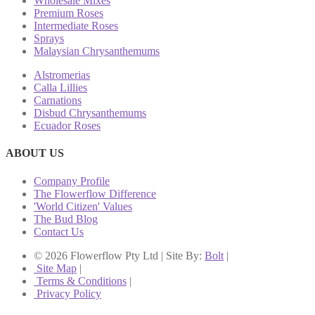
Wholesale Mixes
Premium Roses
Intermediate Roses
Sprays
Malaysian Chrysanthemums
Alstromerias
Calla Lillies
Carnations
Disbud Chrysanthemums
Ecuador Roses
ABOUT US
Company Profile
The Flowerflow Difference
'World Citizen' Values
The Bud Blog
Contact Us
© 2026 Flowerflow Pty Ltd | Site By:
Bolt
|
Site Map
|
Terms & Conditions
|
Privacy Policy