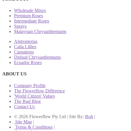
Wholesale Mixes
Premium Roses
Intermediate Roses
Sprays
Malaysian Chrysanthemums
Alstromerias
Calla Lillies
Carnations
Disbud Chrysanthemums
Ecuador Roses
ABOUT US
Company Profile
The Flowerflow Difference
'World Citizen' Values
The Bud Blog
Contact Us
© 2026 Flowerflow Pty Ltd | Site By:
Bolt
|
Site Map
|
Terms & Conditions
|