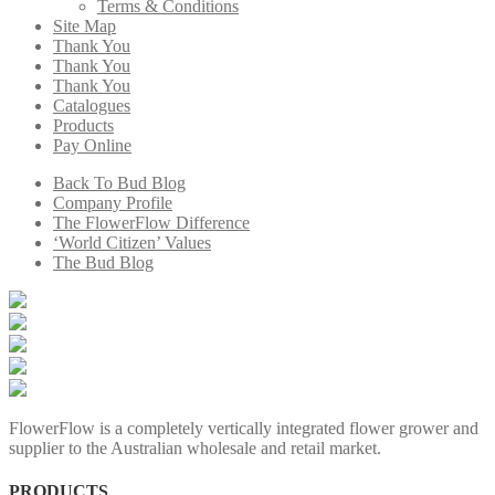
Terms & Conditions
Site Map
Thank You
Thank You
Thank You
Catalogues
Products
Pay Online
Back To Bud Blog
Company Profile
The FlowerFlow Difference
‘World Citizen’ Values
The Bud Blog
FlowerFlow is a completely vertically integrated flower grower and
supplier to the Australian wholesale and retail market.
PRODUCTS