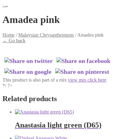
Amadea pink
Home
/
Malaysian Chrysanthemums
/
Amadea pink
←
Go back
This product is also part of a mix
view mix click here
*/ ?>
Related products
Anastasia light green (D65)