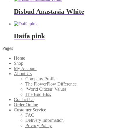
Disbud Anastasia White
Daifa pink
Pages
Home
Shop
My Account
About Us
Company Profile
The FlowerFlow Difference
‘World Citizen’ Values
The Bud Blog
Contact Us
Order Online
Customer Service
FAQ
Delivery Information
Privacy Policy