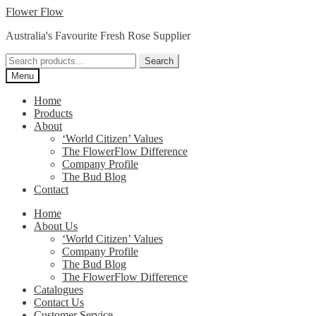
Skip
Skip
Flower Flow
to
to
Australia's Favourite Fresh Rose Supplier
navigation
content
Search
Search
for:
Menu
Home
Products
About
‘World Citizen’ Values
The FlowerFlow Difference
Company Profile
The Bud Blog
Contact
Home
About Us
‘World Citizen’ Values
Company Profile
The Bud Blog
The FlowerFlow Difference
Catalogues
Contact Us
Customer Service