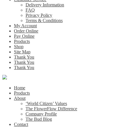
Delivery Information
FAQ
Privacy Policy
Terms & Conditions
My Account
Order Online
Pay Online
Products
Shop
Site Map
Thank You
Thank You
Thank You
Home
Products
About
‘World Citizen’ Values
The FlowerFlow Difference
Company Profile
The Bud Blog
Contact