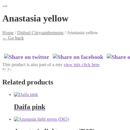
Anastasia yellow
Home
/
Disbud Chrysanthemums
/
Anastasia yellow
←
Go back
This product is also part of a mix
view mix click here
*/ ?>
Related products
Daifa pink