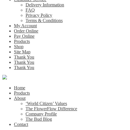
Delivery Information
FAQ
Privacy Policy
Terms & Conditions
My Account
Order Online
Pay Online
Products
Shop
Site Map
Thank You
Thank You
Thank You
Home
Products
About
‘World Citizen’ Values
The FlowerFlow Difference
Company Profile
The Bud Blog
Contact