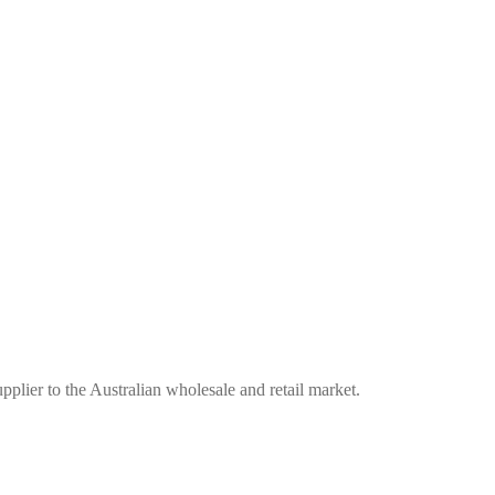
plier to the Australian wholesale and retail market.