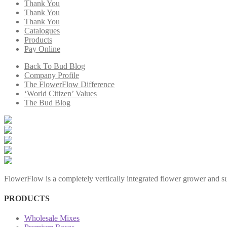
Thank You
Thank You
Thank You
Catalogues
Products
Pay Online
Back To Bud Blog
Company Profile
The FlowerFlow Difference
‘World Citizen’ Values
The Bud Blog
FlowerFlow is a completely vertically integrated flower grower and sup
PRODUCTS
Wholesale Mixes