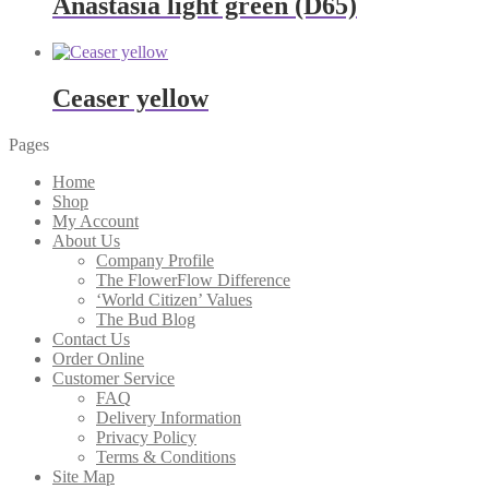
Anastasia light green (D65)
Ceaser yellow
Pages
Home
Shop
My Account
About Us
Company Profile
The FlowerFlow Difference
‘World Citizen’ Values
The Bud Blog
Contact Us
Order Online
Customer Service
FAQ
Delivery Information
Privacy Policy
Terms & Conditions
Site Map