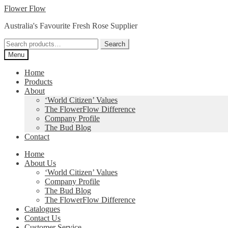
Skip
Skip
Flower Flow
to
to
Australia's Favourite Fresh Rose Supplier
navigation
content
Search
Search
for:
Menu
Home
Products
About
‘World Citizen’ Values
The FlowerFlow Difference
Company Profile
The Bud Blog
Contact
Home
About Us
‘World Citizen’ Values
Company Profile
The Bud Blog
The FlowerFlow Difference
Catalogues
Contact Us
Customer Service