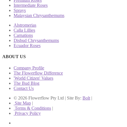
Premium Roses
Intermediate Roses
Sprays
Malaysian Chrysanthemums
Alstromerias
Calla Lillies
Carnations
Disbud Chrysanthemums
Ecuador Roses
ABOUT US
Company Profile
The Flowerflow Difference
'World Citizen' Values
The Bud Blog
Contact Us
© 2026 Flowerflow Pty Ltd | Site By:
Bolt
|
Site Map
|
Terms & Conditions
|
Privacy Policy