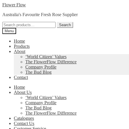
Skip
Skip
Flower Flow
to
to
Australia's Favourite Fresh Rose Supplier
navigation
content
Search
Search
for:
Menu
Home
Products
About
‘World Citizen’ Values
The FlowerFlow Difference
Company Profile
The Bud Blog
Contact
Home
About Us
‘World Citizen’ Values
Company Profile
The Bud Blog
The FlowerFlow Difference
Catalogues
Contact Us
Customer Service