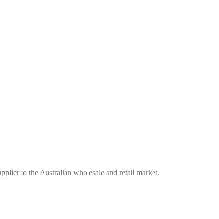
plier to the Australian wholesale and retail market.