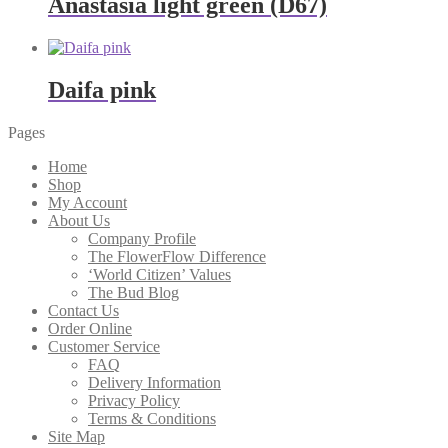
Anastasia light green (D67)
Daifa pink
Pages
Home
Shop
My Account
About Us
Company Profile
The FlowerFlow Difference
‘World Citizen’ Values
The Bud Blog
Contact Us
Order Online
Customer Service
FAQ
Delivery Information
Privacy Policy
Terms & Conditions
Site Map