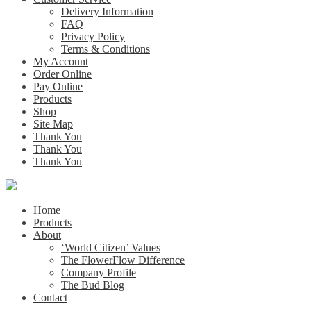
Delivery Information
FAQ
Privacy Policy
Terms & Conditions
My Account
Order Online
Pay Online
Products
Shop
Site Map
Thank You
Thank You
Thank You
Home
Products
About
‘World Citizen’ Values
The FlowerFlow Difference
Company Profile
The Bud Blog
Contact