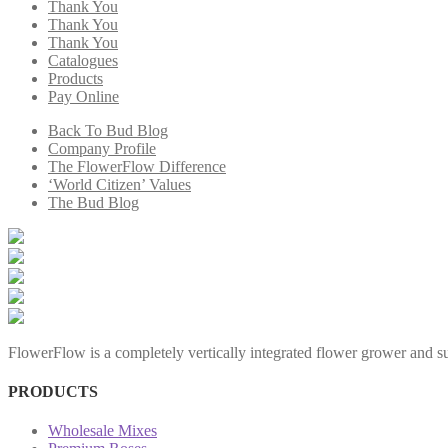
Thank You
Thank You
Thank You
Catalogues
Products
Pay Online
Back To Bud Blog
Company Profile
The FlowerFlow Difference
‘World Citizen’ Values
The Bud Blog
FlowerFlow is a completely vertically integrated flower grower and sup
PRODUCTS
Wholesale Mixes