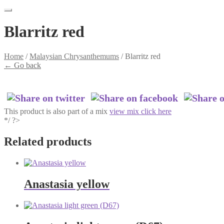
Blarritz red
Home
/
Malaysian Chrysanthemums
/
Blarritz red
←
Go back
This product is also part of a mix
view mix click here
*/ ?>
Related products
Anastasia yellow