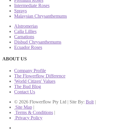
Premium Roses
Intermediate Roses
Sprays
Malaysian Chrysanthemums
Alstromerias
Calla Lillies
Carnations
Disbud Chrysanthemums
Ecuador Roses
ABOUT US
Company Profile
The Flowerflow Difference
'World Citizen' Values
The Bud Blog
Contact Us
© 2026 Flowerflow Pty Ltd | Site By:
Bolt
|
Site Map
|
Terms & Conditions
|
Privacy Policy