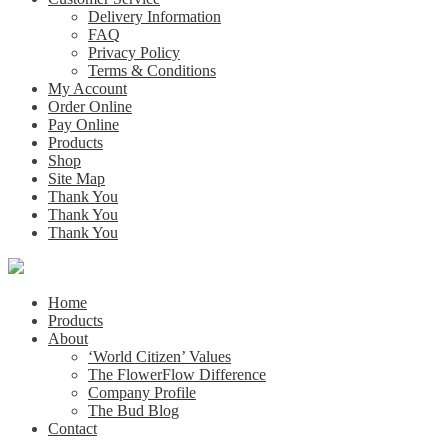
Delivery Information
FAQ
Privacy Policy
Terms & Conditions
My Account
Order Online
Pay Online
Products
Shop
Site Map
Thank You
Thank You
Thank You
Home
Products
About
‘World Citizen’ Values
The FlowerFlow Difference
Company Profile
The Bud Blog
Contact