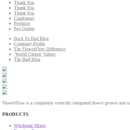
Thank You
Thank You
Thank You
Catalogues
Products
Pay Online
Back To Bud Blog
Company Profile
The FlowerFlow Difference
‘World Citizen’ Values
The Bud Blog
FlowerFlow is a completely vertically integrated flower grower and sup
PRODUCTS
Wholesale Mixes