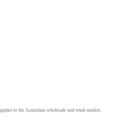
plier to the Australian wholesale and retail market.