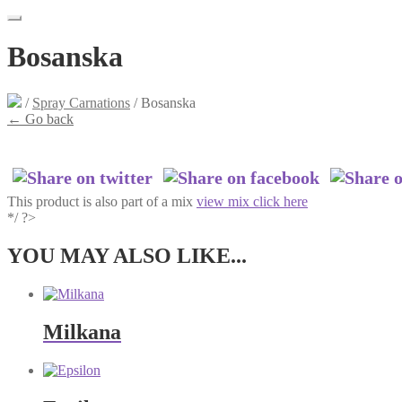
Bosanska
/
Spray Carnations
/
Bosanska
←
Go back
This product is also part of a mix
view mix click here
*/ ?>
YOU MAY ALSO LIKE...
Milkana