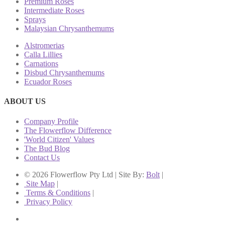
Premium Roses
Intermediate Roses
Sprays
Malaysian Chrysanthemums
Alstromerias
Calla Lillies
Carnations
Disbud Chrysanthemums
Ecuador Roses
ABOUT US
Company Profile
The Flowerflow Difference
'World Citizen' Values
The Bud Blog
Contact Us
© 2026 Flowerflow Pty Ltd | Site By:
Bolt
|
Site Map
|
Terms & Conditions
|
Privacy Policy