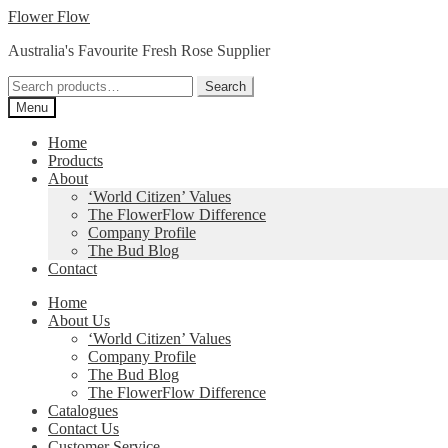
Skip
Skip
Flower Flow
to
to
Australia's Favourite Fresh Rose Supplier
navigation
content
Search
Search
for:
Menu
Home
Products
About
‘World Citizen’ Values
The FlowerFlow Difference
Company Profile
The Bud Blog
Contact
Home
About Us
‘World Citizen’ Values
Company Profile
The Bud Blog
The FlowerFlow Difference
Catalogues
Contact Us
Customer Service