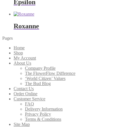
Epsilon
Roxanne
Pages
Home
Shop
My Account
About Us
Company Profile
The FlowerFlow Difference
‘World Citizen’ Values
The Bud Blog
Contact Us
Order Online
Customer Service
FAQ
Delivery Information
Privacy Policy
Terms & Conditions
Site Map