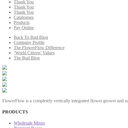
Thank You
Thank You
Thank You
Catalogues
Products
Pay Online
Back To Bud Blog
Company Profile
The FlowerFlow Difference
‘World Citizen’ Values
The Bud Blog
FlowerFlow is a completely vertically integrated flower grower and sup
PRODUCTS
Wholesale Mixes