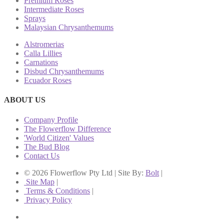
Premium Roses
Intermediate Roses
Sprays
Malaysian Chrysanthemums
Alstromerias
Calla Lillies
Carnations
Disbud Chrysanthemums
Ecuador Roses
ABOUT US
Company Profile
The Flowerflow Difference
'World Citizen' Values
The Bud Blog
Contact Us
© 2026 Flowerflow Pty Ltd | Site By:
Bolt
|
Site Map
|
Terms & Conditions
|
Privacy Policy