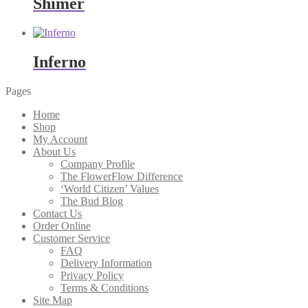
Shimer
Inferno
Pages
Home
Shop
My Account
About Us
Company Profile
The FlowerFlow Difference
‘World Citizen’ Values
The Bud Blog
Contact Us
Order Online
Customer Service
FAQ
Delivery Information
Privacy Policy
Terms & Conditions
Site Map