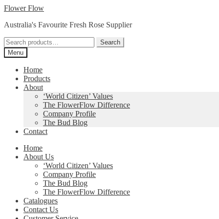
Skip
Skip
Flower Flow
to
to
Australia's Favourite Fresh Rose Supplier
navigation
content
Search
Search
for:
Menu
Home
Products
About
‘World Citizen’ Values
The FlowerFlow Difference
Company Profile
The Bud Blog
Contact
Home
About Us
‘World Citizen’ Values
Company Profile
The Bud Blog
The FlowerFlow Difference
Catalogues
Contact Us
Customer Service