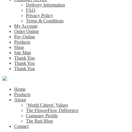
Delivery Information
FAQ
Privacy Policy
Terms & Conditions
My Account
Order Online
Pay Online
Products
Shop
Site Map
Thank You
Thank You
Thank You
Home
Products
About
‘World Citizen’ Values
The FlowerFlow Difference
Company Profile
The Bud Blog
Contact