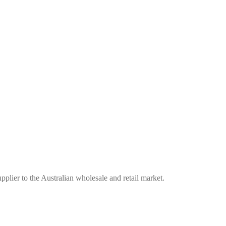
plier to the Australian wholesale and retail market.