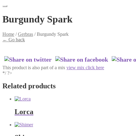
Burgundy Spark
Home
/
Gerbras
/
Burgundy Spark
←
Go back
This product is also part of a mix
view mix click here
*/ ?>
Related products
Lorca