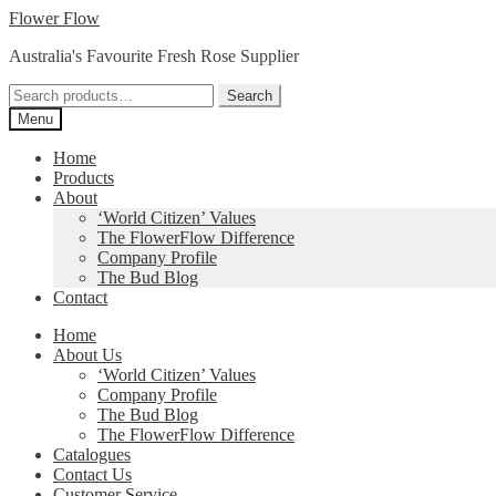
Skip
Skip
Flower Flow
to
to
Australia's Favourite Fresh Rose Supplier
navigation
content
Search
Search
for:
Menu
Home
Products
About
‘World Citizen’ Values
The FlowerFlow Difference
Company Profile
The Bud Blog
Contact
Home
About Us
‘World Citizen’ Values
Company Profile
The Bud Blog
The FlowerFlow Difference
Catalogues
Contact Us
Customer Service