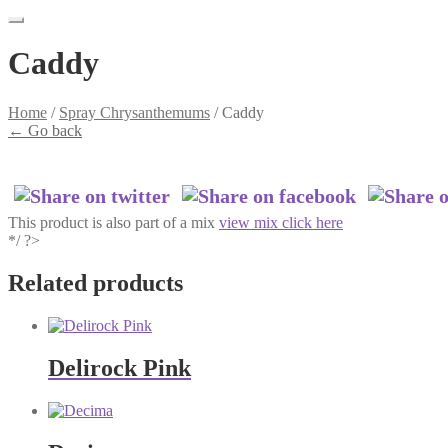
Caddy
Home
/
Spray Chrysanthemums
/
Caddy
←
Go back
This product is also part of a mix
view mix click here
*/ ?>
Related products
Delirock Pink