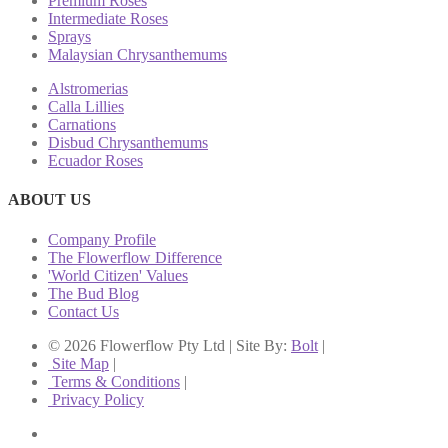
Premium Roses
Intermediate Roses
Sprays
Malaysian Chrysanthemums
Alstromerias
Calla Lillies
Carnations
Disbud Chrysanthemums
Ecuador Roses
ABOUT US
Company Profile
The Flowerflow Difference
'World Citizen' Values
The Bud Blog
Contact Us
© 2026 Flowerflow Pty Ltd | Site By:
Bolt
|
Site Map
|
Terms & Conditions
|
Privacy Policy