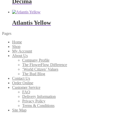
Decima
Atlantis Yellow
Pages
Home
Shop
My Account
About Us
Company Profile
The FlowerFlow Difference
‘World Citizen’ Values
The Bud Blog
Contact Us
Order Online
Customer Service
FAQ
Delivery Information
Privacy Policy
Terms & Conditions
Site Map