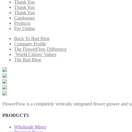
Thank You
Thank You
Thank You
Catalogues
Products
Pay Online
Back To Bud Blog
Company Profile
The FlowerFlow Difference
‘World Citizen’ Values
The Bud Blog
FlowerFlow is a completely vertically integrated flower grower and sup
PRODUCTS
Wholesale Mixes