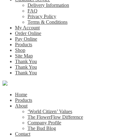
Delivery Information
FAQ
Privacy Policy
Terms & Conditions
My Account
Order Online
Pay Online
Products
Shop
Site Map
Thank You
Thank You
Thank You
Home
Products
About
‘World Citizen’ Values
The FlowerFlow Difference
Company Profile
The Bud Blog
Contact