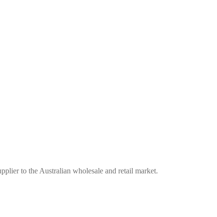
plier to the Australian wholesale and retail market.