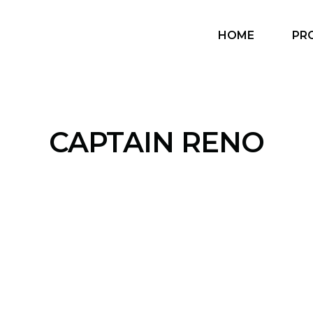
HOME
PR
CAPTAIN RENO