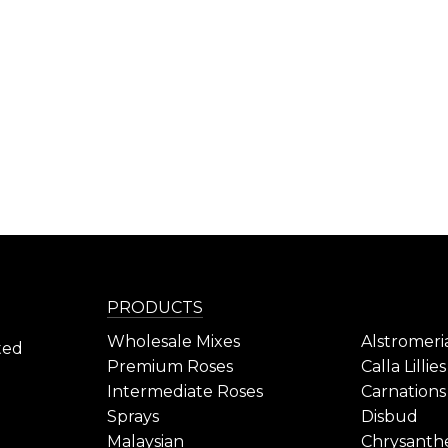
PRODUCTS
Wholesale Mixes
Alstromeri
ted
Premium Roses
Calla Lillies
Intermediate Roses
Carnations
Sprays
Disbud
Malaysian
Chrysant