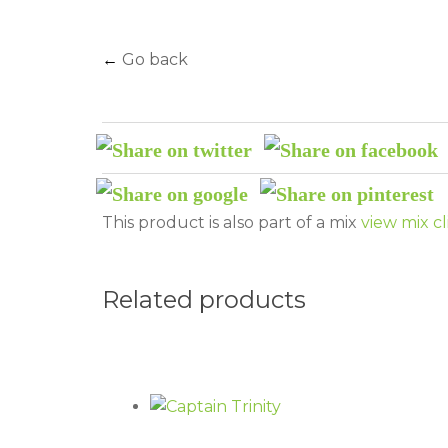
←
Go back
This product is also part of a mix
view mix cl
Related products