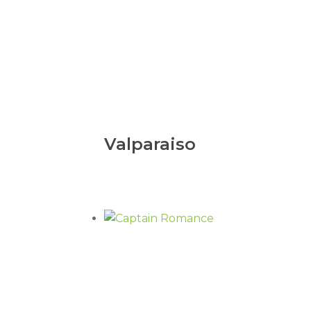
Valparaiso