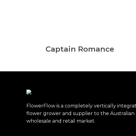
Captain Romance
FlowerFlow is a completely vertically integra
flower grower and supplier to the Australian
wholesale and retail market.