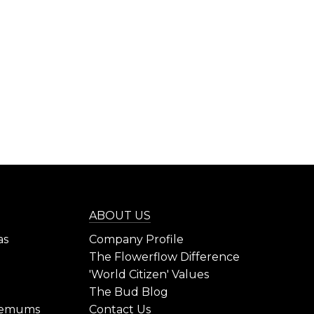
ABOUT US
as
Company Profile
The Flowerflow Difference
'World Citizen' Values
The Bud Blog
hemums
Contact Us