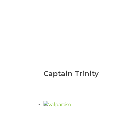
Captain Trinity