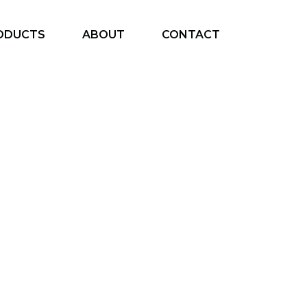
ODUCTS
ABOUT
CONTACT