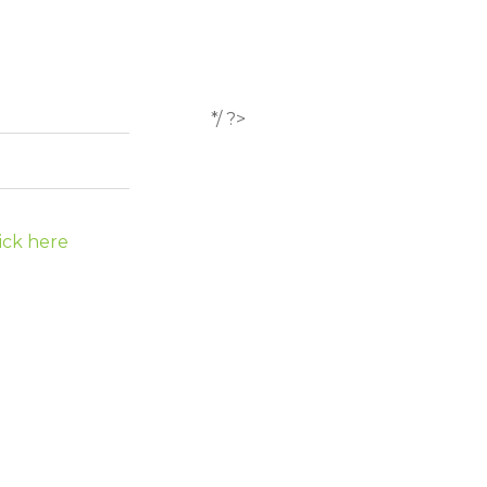
*/ ?>
ick here