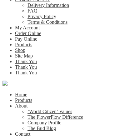
Delivery Information
FAQ
Privacy Policy
Terms & Conditions
My Account
Order Online
Pay Online
Products
Shop
Site Map
Thank You
Thank You
Thank You
Home
Products
About
‘World Citizen’ Values
The FlowerFlow Difference
Company Profile
The Bud Blog
Contact