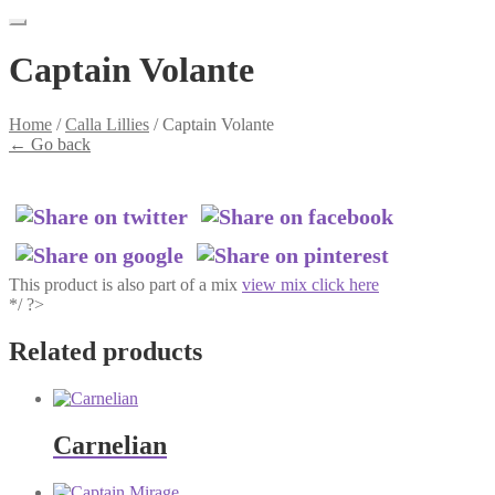
Captain Volante
Home
/
Calla Lillies
/
Captain Volante
←
Go back
This product is also part of a mix
view mix click here
*/ ?>
Related products
Carnelian