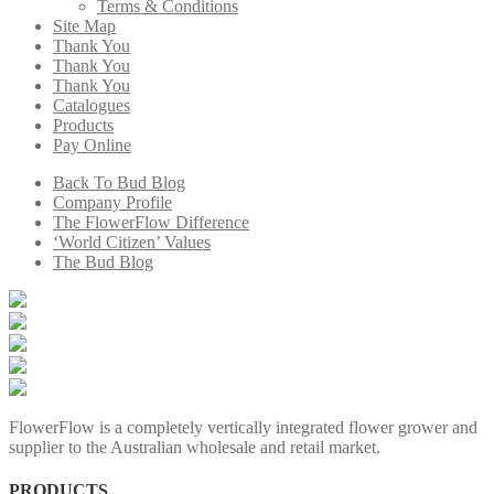
Terms & Conditions
Site Map
Thank You
Thank You
Thank You
Catalogues
Products
Pay Online
Back To Bud Blog
Company Profile
The FlowerFlow Difference
‘World Citizen’ Values
The Bud Blog
FlowerFlow is a completely vertically integrated flower grower and
supplier to the Australian wholesale and retail market.
PRODUCTS