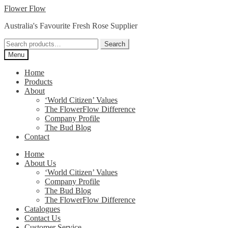
Skip
Skip
Flower Flow
to
to
Australia's Favourite Fresh Rose Supplier
navigation
content
Search
Search
for:
Menu
Home
Products
About
‘World Citizen’ Values
The FlowerFlow Difference
Company Profile
The Bud Blog
Contact
Home
About Us
‘World Citizen’ Values
Company Profile
The Bud Blog
The FlowerFlow Difference
Catalogues
Contact Us
Customer Service