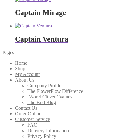
Captain Mirage
Captain Ventura
Pages
Home
Shop
My Account
About Us
Company Profile
The FlowerFlow Difference
‘World Citizen’ Values
The Bud Blog
Contact Us
Order Online
Customer Service
FAQ
Delivery Information
Privacy Policy