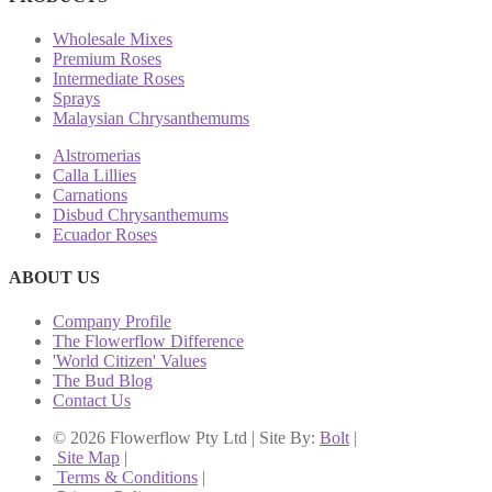
Wholesale Mixes
Premium Roses
Intermediate Roses
Sprays
Malaysian Chrysanthemums
Alstromerias
Calla Lillies
Carnations
Disbud Chrysanthemums
Ecuador Roses
ABOUT US
Company Profile
The Flowerflow Difference
'World Citizen' Values
The Bud Blog
Contact Us
© 2026 Flowerflow Pty Ltd | Site By:
Bolt
|
Site Map
|
Terms & Conditions
|