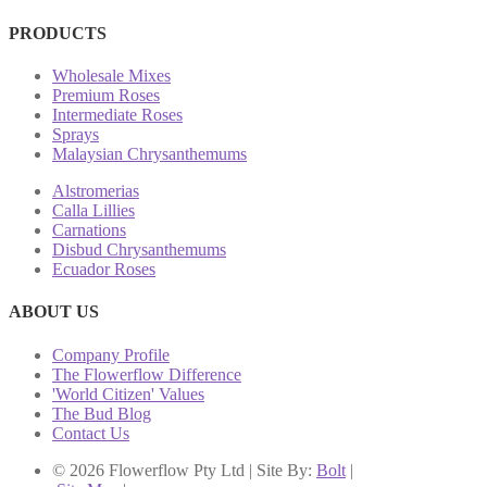
PRODUCTS
Wholesale Mixes
Premium Roses
Intermediate Roses
Sprays
Malaysian Chrysanthemums
Alstromerias
Calla Lillies
Carnations
Disbud Chrysanthemums
Ecuador Roses
ABOUT US
Company Profile
The Flowerflow Difference
'World Citizen' Values
The Bud Blog
Contact Us
© 2026 Flowerflow Pty Ltd | Site By:
Bolt
|