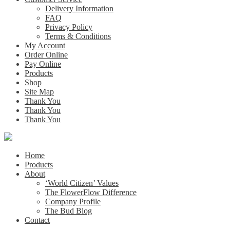
Delivery Information
FAQ
Privacy Policy
Terms & Conditions
My Account
Order Online
Pay Online
Products
Shop
Site Map
Thank You
Thank You
Thank You
Home
Products
About
‘World Citizen’ Values
The FlowerFlow Difference
Company Profile
The Bud Blog
Contact