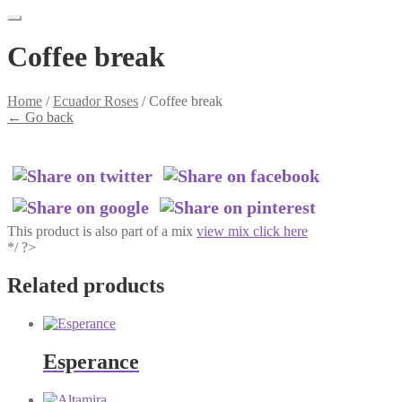
Coffee break
Home
/
Ecuador Roses
/
Coffee break
←
Go back
This product is also part of a mix
view mix click here
*/ ?>
Related products
Esperance