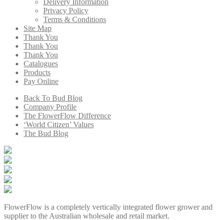
Delivery Information
Privacy Policy
Terms & Conditions
Site Map
Thank You
Thank You
Thank You
Catalogues
Products
Pay Online
Back To Bud Blog
Company Profile
The FlowerFlow Difference
‘World Citizen’ Values
The Bud Blog
FlowerFlow is a completely vertically integrated flower grower and
supplier to the Australian wholesale and retail market.