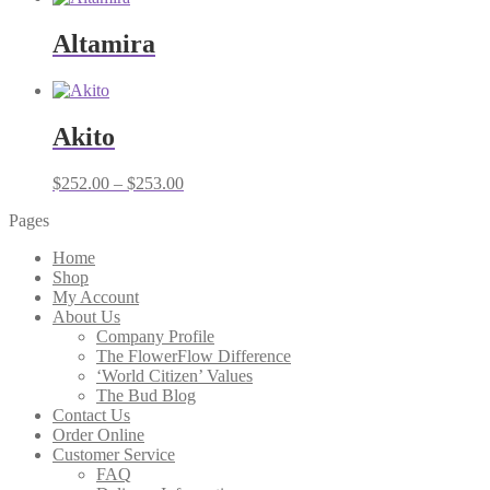
Altamira
Akito
Price
$
252.00
–
$
253.00
range:
Pages
$252.00
through
Home
$253.00
Shop
My Account
About Us
Company Profile
The FlowerFlow Difference
‘World Citizen’ Values
The Bud Blog
Contact Us
Order Online
Customer Service
FAQ