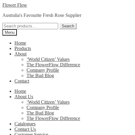
Skip
Skip
Flower Flow
to
to
Australia's Favourite Fresh Rose Supplier
navigation
content
Search
Search
for:
Menu
Home
Products
About
‘World Citizen’ Values
The FlowerFlow Difference
Company Profile
The Bud Blog
Contact
Home
About Us
‘World Citizen’ Values
Company Profile
The Bud Blog
The FlowerFlow Difference
Catalogues
Contact Us
Customer Service