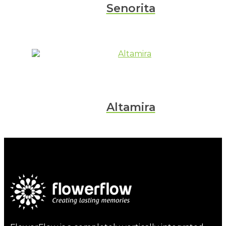
Senorita
Altamira