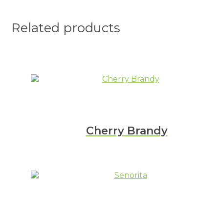
Related products
Cherry Brandy