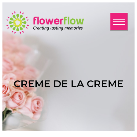
CREME DE LA CREME