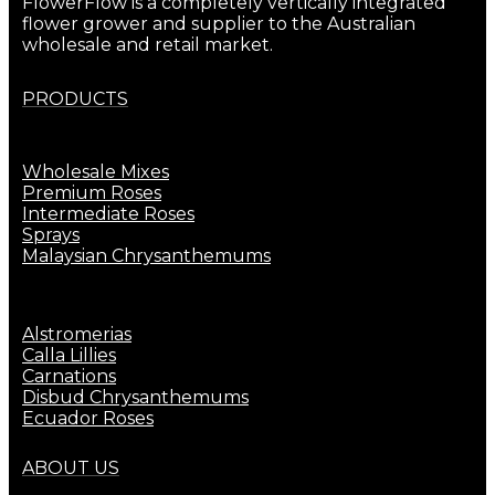
FlowerFlow is a completely vertically integrated
flower grower and supplier to the Australian
wholesale and retail market.
PRODUCTS
Wholesale Mixes
Premium Roses
Intermediate Roses
Sprays
Malaysian Chrysanthemums
Alstromerias
Calla Lillies
Carnations
Disbud Chrysanthemums
Ecuador Roses
ABOUT US