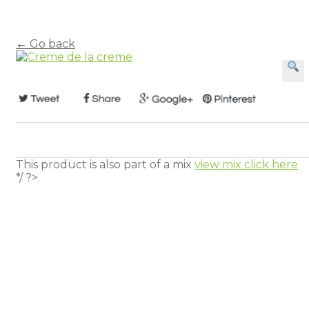
←
Go back
This product is also part of a mix
view mix click here
*/ ?>