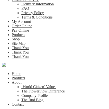
Delivery Information
FAQ
Privacy Policy
Terms & Conditions
My Account
Order Online
Pay Online
Products
Shop
Site Map
Thank You
Thank You
Thank You
Home
Products
About
‘World Citizen’ Values
The FlowerFlow Difference
Company Profile
The Bud Blog
Contact