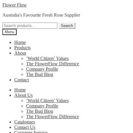
Skip
Skip
Flower Flow
to
to
Australia's Favourite Fresh Rose Supplier
navigation
content
Search
Search
for:
Menu
Home
Products
About
‘World Citizen’ Values
The FlowerFlow Difference
Company Profile
The Bud Blog
Contact
Home
About Us
‘World Citizen’ Values
Company Profile
The Bud Blog
The FlowerFlow Difference
Catalogues
Contact Us
Customer Service