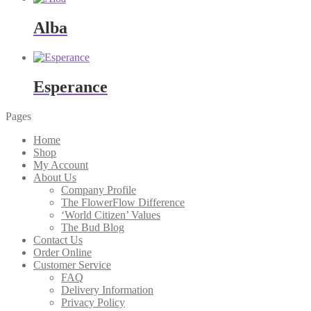
Alba
Esperance
Pages
Home
Shop
My Account
About Us
Company Profile
The FlowerFlow Difference
‘World Citizen’ Values
The Bud Blog
Contact Us
Order Online
Customer Service
FAQ
Delivery Information
Privacy Policy