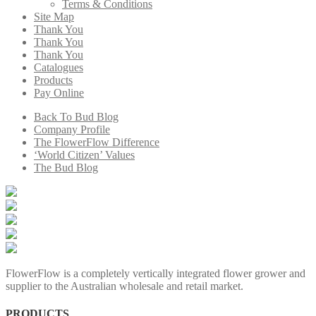
Terms & Conditions
Site Map
Thank You
Thank You
Thank You
Catalogues
Products
Pay Online
Back To Bud Blog
Company Profile
The FlowerFlow Difference
‘World Citizen’ Values
The Bud Blog
FlowerFlow is a completely vertically integrated flower grower and
supplier to the Australian wholesale and retail market.
PRODUCTS