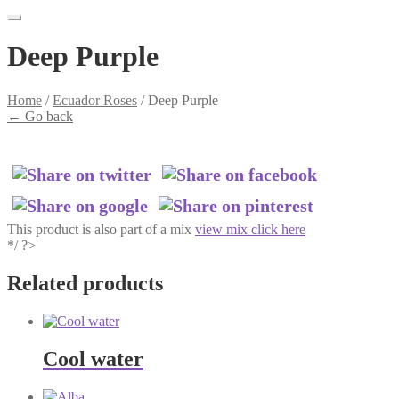
Deep Purple
Home
/
Ecuador Roses
/
Deep Purple
←
Go back
This product is also part of a mix
view mix click here
*/ ?>
Related products
Cool water