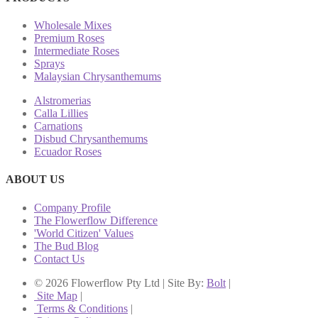
Wholesale Mixes
Premium Roses
Intermediate Roses
Sprays
Malaysian Chrysanthemums
Alstromerias
Calla Lillies
Carnations
Disbud Chrysanthemums
Ecuador Roses
ABOUT US
Company Profile
The Flowerflow Difference
'World Citizen' Values
The Bud Blog
Contact Us
© 2026 Flowerflow Pty Ltd | Site By:
Bolt
|
Site Map
|
Terms & Conditions
|